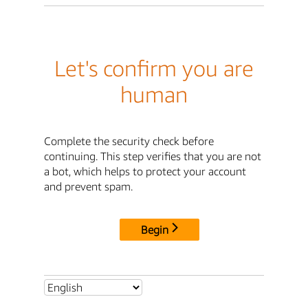
Let's confirm you are
human
Complete the security check before
continuing. This step verifies that you are not
a bot, which helps to protect your account
and prevent spam.
Begin