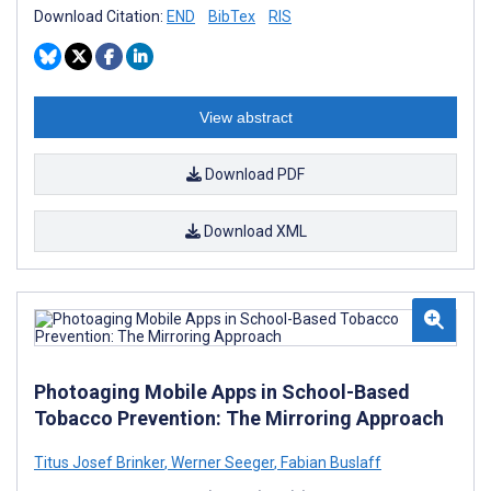
Download Citation:
END
BibTex
RIS
View abstract
Download PDF
Download XML
Photoaging Mobile Apps in School-Based
Tobacco Prevention: The Mirroring Approach
Titus Josef Brinker
,
Werner Seeger
,
Fabian Buslaff