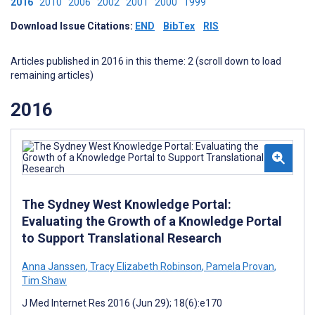
2016
2010
2006
2002
2001
2000
1999
Download Issue Citations:
END
BibTex
RIS
Articles published in 2016 in this theme: 2 (scroll down to load
remaining articles)
2016
The Sydney West Knowledge Portal:
Evaluating the Growth of a Knowledge Portal
to Support Translational Research
Anna Janssen
,
Tracy Elizabeth Robinson
,
Pamela Provan
,
Tim Shaw
J Med Internet Res 2016 (Jun 29); 18(6):e170