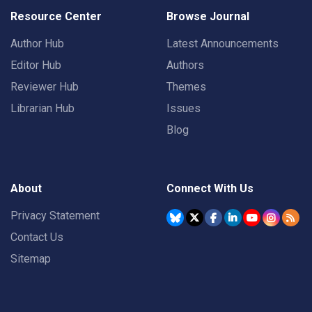
Resource Center
Browse Journal
Author Hub
Latest Announcements
Editor Hub
Authors
Reviewer Hub
Themes
Librarian Hub
Issues
Blog
About
Connect With Us
Privacy Statement
Contact Us
Sitemap