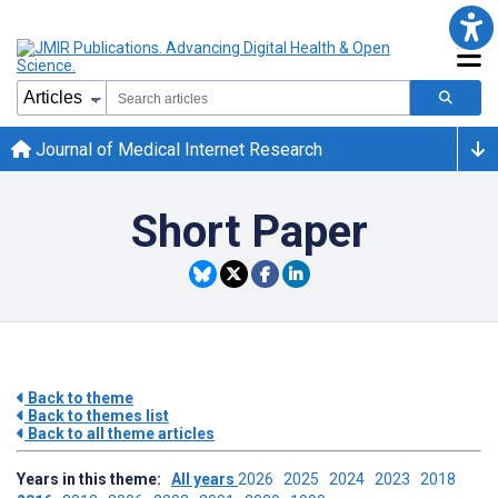
Journal of Medical Internet Research
Short Paper
Back to theme
Back to themes list
Back to all theme articles
Years in this theme:
All years
2026
2025
2024
2023
2018