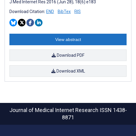
J Med Internet Res 2016 (Jun 28); 18(6):e183
Download Citation:
END
BibTex
RIS
View abstract
Download PDF
Download XML
Journal of Medical Internet Research
ISSN 1438-
8871