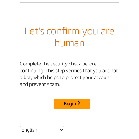
Let's confirm you are
human
Complete the security check before
continuing. This step verifies that you are not
a bot, which helps to protect your account
and prevent spam.
Begin