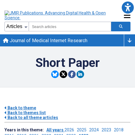
Journal of Medical Internet Research
Short Paper
Back to theme
Back to themes list
Back to all theme articles
Years in this theme:
All years
2026
2025
2024
2023
2018