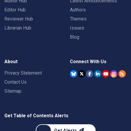
Author Hub
Latest Announcements
Editor Hub
Authors
Reviewer Hub
Themes
Librarian Hub
Issues
Blog
About
Connect With Us
Privacy Statement
Contact Us
Sitemap
Get Table of Contents Alerts
Get Alerts