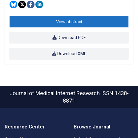
View abstract
Download PDF
Download XML
Journal of Medical Internet Research
ISSN 1438-
8871
Resource Center
Browse Journal