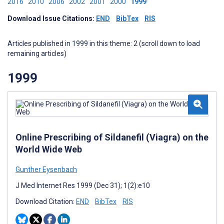
2016
2010
2006
2002
2001
2000
1999
Download Issue Citations:
END
BibTex
RIS
Articles published in 1999 in this theme: 2 (scroll down to load
remaining articles)
1999
Online Prescribing of Sildanefil (Viagra) on the
World Wide Web
Gunther Eysenbach
J Med Internet Res 1999 (Dec 31); 1(2):e10
Download Citation:
END
BibTex
RIS