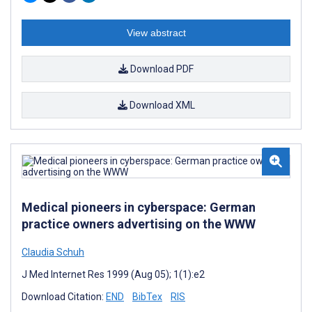
View abstract
Download PDF
Download XML
Medical pioneers in cyberspace: German
practice owners advertising on the WWW
Claudia Schuh
J Med Internet Res 1999 (Aug 05); 1(1):e2
Download Citation:
END
BibTex
RIS