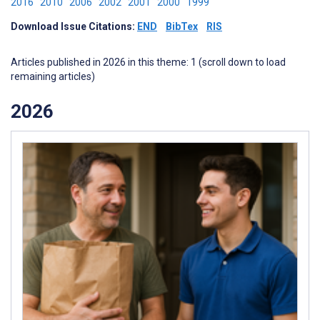
2016
2010
2006
2002
2001
2000
1999
Download Issue Citations:
END
BibTex
RIS
Articles published in 2026 in this theme: 1 (scroll down to load
remaining articles)
2026