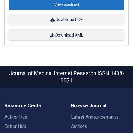
View abstract
Download PDF
Download XML
Journal of Medical Internet Research
ISSN 1438-
8871
Resource Center
Browse Journal
Author Hub
Latest Announcements
Editor Hub
Authors