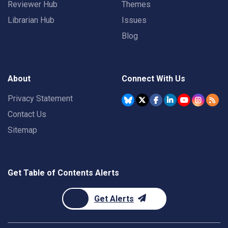
Reviewer Hub
Themes
Librarian Hub
Issues
Blog
About
Connect With Us
Privacy Statement
Contact Us
Sitemap
Get Table of Contents Alerts
Get Alerts