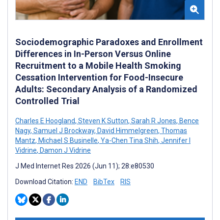
Sociodemographic Paradoxes and Enrollment
Differences in In-Person Versus Online
Recruitment to a Mobile Health Smoking
Cessation Intervention for Food-Insecure
Adults: Secondary Analysis of a Randomized
Controlled Trial
Charles E Hoogland
,
Steven K Sutton
,
Sarah R Jones
,
Bence
Nagy
,
Samuel J Brockway
,
David Himmelgreen
,
Thomas
Mantz
,
Michael S Businelle
,
Ya-Chen Tina Shih
,
Jennifer I
Vidrine
,
Damon J Vidrine
J Med Internet Res 2026 (Jun 11); 28:e80530
Download Citation:
END
BibTex
RIS