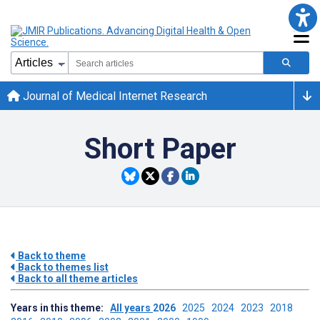
Journal of Medical Internet Research
Short Paper
Back to theme
Back to themes list
Back to all theme articles
Years in this theme:
All years
2026
2025
2024
2023
2018