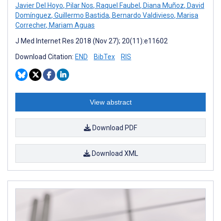
Javier Del Hoyo
,
Pilar Nos
,
Raquel Faubel
,
Diana Muñoz
,
David
Domínguez
,
Guillermo Bastida
,
Bernardo Valdivieso
,
Marisa
Correcher
,
Mariam Aguas
J Med Internet Res 2018 (Nov 27); 20(11):e11602
Download Citation:
END
BibTex
RIS
View abstract
Download PDF
Download XML