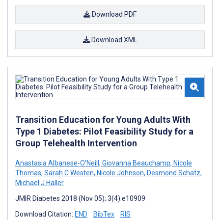
Download PDF
Download XML
Transition Education for Young Adults With
Type 1 Diabetes: Pilot Feasibility Study for a
Group Telehealth Intervention
Anastasia Albanese-O'Neill
,
Giovanna Beauchamp
,
Nicole
Thomas
,
Sarah C Westen
,
Nicole Johnson
,
Desmond Schatz
,
Michael J Haller
JMIR Diabetes 2018 (Nov 05); 3(4):e10909
Download Citation:
END
BibTex
RIS