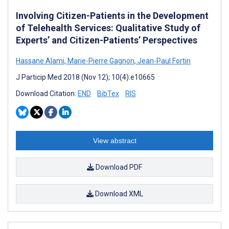
Involving Citizen-Patients in the Development
of Telehealth Services: Qualitative Study of
Experts’ and Citizen-Patients’ Perspectives
Hassane Alami
,
Marie-Pierre Gagnon
,
Jean-Paul Fortin
J Particip Med 2018 (Nov 12); 10(4):e10665
Download Citation:
END
BibTex
RIS
View abstract
Download PDF
Download XML