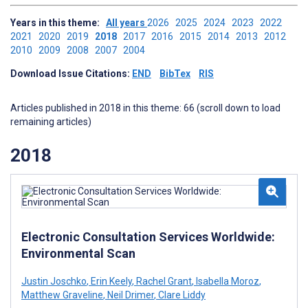
Years in this theme:
All years
2026
2025
2024
2023
2022
2021
2020
2019
2018
2017
2016
2015
2014
2013
2012
2010
2009
2008
2007
2004
Download Issue Citations:
END
BibTex
RIS
Articles published in 2018 in this theme: 66 (scroll down to load
remaining articles)
2018
Electronic Consultation Services Worldwide:
Environmental Scan
Justin Joschko
,
Erin Keely
,
Rachel Grant
,
Isabella Moroz
,
Matthew Graveline
,
Neil Drimer
,
Clare Liddy