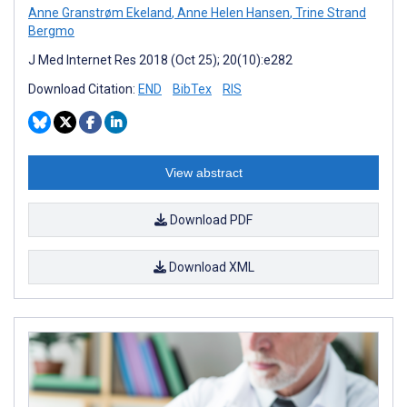
Anne Granstrøm Ekeland
,
Anne Helen Hansen
,
Trine Strand
Bergmo
J Med Internet Res 2018 (Oct 25); 20(10):e282
Download Citation:
END
BibTex
RIS
View abstract
Download PDF
Download XML