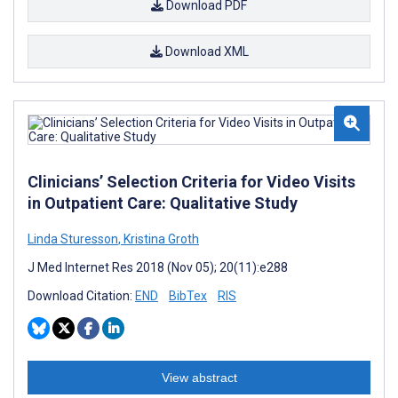
Download PDF
Download XML
Clinicians’ Selection Criteria for Video Visits
in Outpatient Care: Qualitative Study
Linda Sturesson
,
Kristina Groth
J Med Internet Res 2018 (Nov 05); 20(11):e288
Download Citation:
END
BibTex
RIS
View abstract