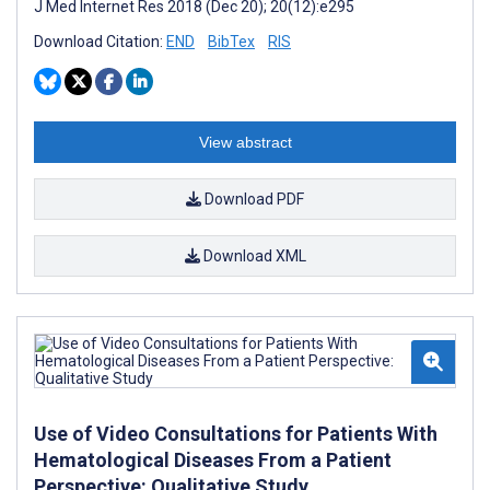
J Med Internet Res 2018 (Dec 20); 20(12):e295
Download Citation:
END
BibTex
RIS
View abstract
Download PDF
Download XML
Use of Video Consultations for Patients With
Hematological Diseases From a Patient
Perspective: Qualitative Study