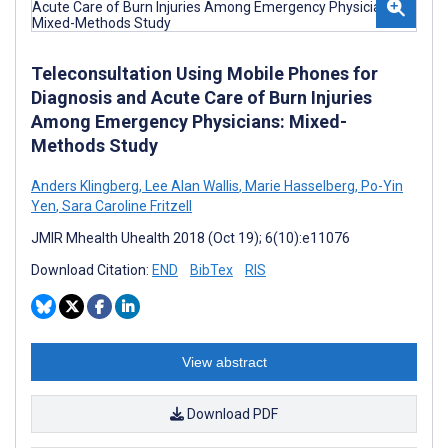
Teleconsultation Using Mobile Phones for
Diagnosis and Acute Care of Burn Injuries
Among Emergency Physicians: Mixed-
Methods Study
Anders Klingberg
,
Lee Alan Wallis
,
Marie Hasselberg
,
Po-Yin
Yen
,
Sara Caroline Fritzell
JMIR Mhealth Uhealth 2018 (Oct 19); 6(10):e11076
Download Citation:
END
BibTex
RIS
View abstract
Download PDF