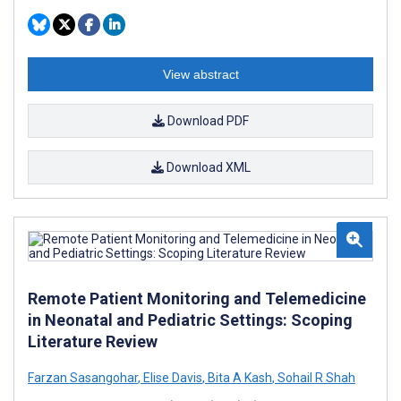
View abstract
Download PDF
Download XML
Remote Patient Monitoring and Telemedicine
in Neonatal and Pediatric Settings: Scoping
Literature Review
Farzan Sasangohar
,
Elise Davis
,
Bita A Kash
,
Sohail R Shah