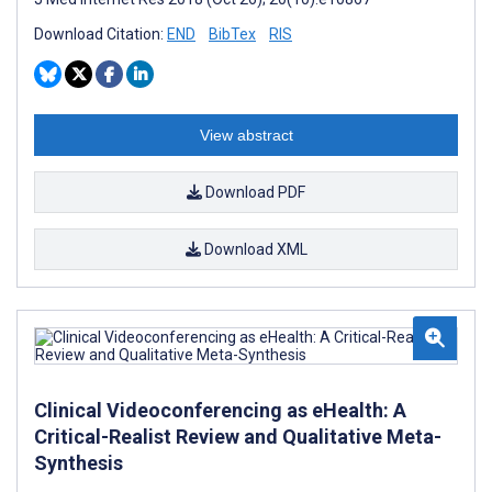
Download Citation:
END
BibTex
RIS
View abstract
Download PDF
Download XML
Clinical Videoconferencing as eHealth: A
Critical-Realist Review and Qualitative Meta-
Synthesis