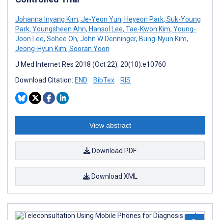
Johanna Inyang Kim
,
Je-Yeon Yun
,
Heyeon Park
,
Suk-Young
Park
,
Youngsheen Ahn
,
Hansol Lee
,
Tae-Kwon Kim
,
Young-
Joon Lee
,
Sohee Oh
,
John W Denninger
,
Bung-Nyun Kim
,
Jeong-Hyun Kim
,
Sooran Yoon
J Med Internet Res 2018 (Oct 22); 20(10):e10760
Download Citation:
END
BibTex
RIS
View abstract
Download PDF
Download XML