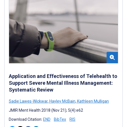
Application and Effectiveness of Telehealth to
Support Severe Mental Illness Management:
Systematic Review
Sadie Lawes-Wickwar
,
Hayley McBain
,
Kathleen Mulligan
JMIR Ment Health 2018 (Nov 21); 5(4):e62
Download Citation:
END
BibTex
RIS