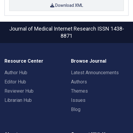
Download XML
Journal of Medical Internet Research
ISSN 1438-
8871
Resource Center
Browse Journal
Author Hub
Latest Announcements
Editor Hub
Authors
Reviewer Hub
Themes
Librarian Hub
Issues
Blog