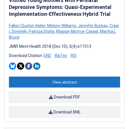
Visited Young Mothers With Perinatal
Depressive Symptoms: Quasi-Experimental
Implementation-Effectiveness Hybrid Trial
Fallon Cluxton-Keller
,
Melony Williams
,
Jennifer Buteau
,
Craig
L Donnelly
,
Patricia Stolte
,
Maggie Monroe-Cassel
,
Martha L
Bruce
JMIR Ment Health 2018 (Dec 10); 5(4):e11513
Download Citation:
END
BibTex
RIS
View abstract
Download PDF
Download XML