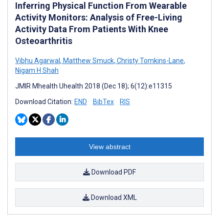
Inferring Physical Function From Wearable
Activity Monitors: Analysis of Free-Living
Activity Data From Patients With Knee
Osteoarthritis
Vibhu Agarwal
,
Matthew Smuck
,
Christy Tomkins-Lane
,
Nigam H Shah
JMIR Mhealth Uhealth 2018 (Dec 18); 6(12):e11315
Download Citation:
END
BibTex
RIS
View abstract
Download PDF
Download XML