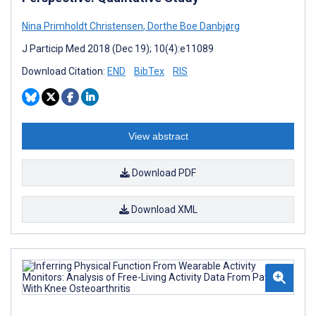
Nina Primholdt Christensen
,
Dorthe Boe Danbjørg
J Particip Med 2018 (Dec 19); 10(4):e11089
Download Citation:
END
BibTex
RIS
View abstract
Download PDF
Download XML