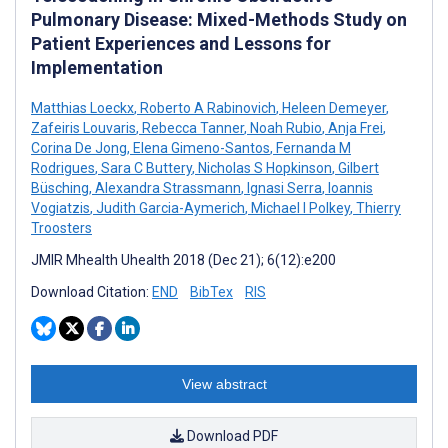
Pulmonary Disease: Mixed-Methods Study on
Patient Experiences and Lessons for
Implementation
Matthias Loeckx
,
Roberto A Rabinovich
,
Heleen Demeyer
,
Zafeiris Louvaris
,
Rebecca Tanner
,
Noah Rubio
,
Anja Frei
,
Corina De Jong
,
Elena Gimeno-Santos
,
Fernanda M
Rodrigues
,
Sara C Buttery
,
Nicholas S Hopkinson
,
Gilbert
Büsching
,
Alexandra Strassmann
,
Ignasi Serra
,
Ioannis
Vogiatzis
,
Judith Garcia-Aymerich
,
Michael I Polkey
,
Thierry
Troosters
JMIR Mhealth Uhealth 2018 (Dec 21); 6(12):e200
Download Citation:
END
BibTex
RIS
View abstract
Download PDF