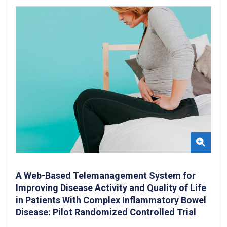
A Web-Based Telemanagement System for
Improving Disease Activity and Quality of Life
in Patients With Complex Inflammatory Bowel
Disease: Pilot Randomized Controlled Trial