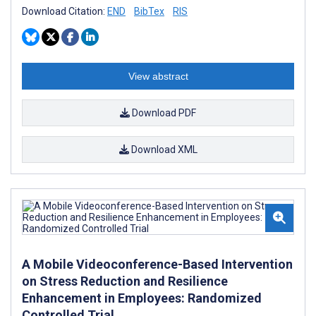
Download Citation:
END
BibTex
RIS
View abstract
Download PDF
Download XML
A Mobile Videoconference-Based Intervention
on Stress Reduction and Resilience
Enhancement in Employees: Randomized
Controlled Trial