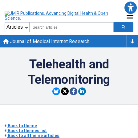
Journal of Medical Internet Research
Telehealth and
Telemonitoring
Back to theme
Back to themes list
Back to all theme articles