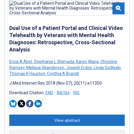
Dual Use of a Patient Portal and Clinical Video
Telehealth by Veterans with Mental Health
Diagnoses: Retrospective, Cross-Sectional
Analysis
Erica A Abel
,
Stephanie L Shimada
,
Karen Wang
,
Christine
Ramsey
,
Melissa Skanderson
,
Joseph Erdos
,
Linda Godleski
,
Thomas K Houston
,
Cynthia A Brandt
J Med Internet Res 2018 (Nov 07); 20(11):e11350
Download Citation:
END
BibTex
RIS
View abstract