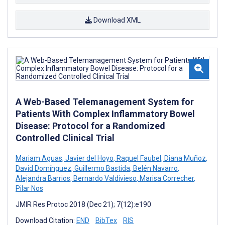
Download XML
A Web-Based Telemanagement System for
Patients With Complex Inflammatory Bowel
Disease: Protocol for a Randomized
Controlled Clinical Trial
Mariam Aguas
,
Javier del Hoyo
,
Raquel Faubel
,
Diana Muñoz
,
David Domínguez
,
Guillermo Bastida
,
Belén Navarro
,
Alejandra Barrios
,
Bernardo Valdivieso
,
Marisa Correcher
,
Pilar Nos
JMIR Res Protoc 2018 (Dec 21); 7(12):e190
Download Citation:
END
BibTex
RIS