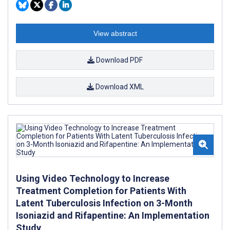
View abstract
Download PDF
Download XML
Using Video Technology to Increase
Treatment Completion for Patients With
Latent Tuberculosis Infection on 3-Month
Isoniazid and Rifapentine: An Implementation
Study