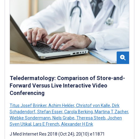
Teledermatology: Comparison of Store-and-
Forward Versus Live Interactive Video
Conferencing
Titus Josef Brinker
,
Achim Hekler
,
Christof von Kalle
,
Dirk
Schadendorf
,
Stefan Esser
,
Carola Berking
,
Martina T Zacher
,
Wiebke Sondermann
,
Niels Grabe
,
Theresa Steeb
,
Jochen
Sven Utikal
,
Lars E French
,
Alexander H Enk
J Med Internet Res 2018 (Oct 24); 20(10):e11871