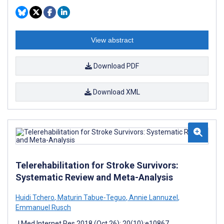
View abstract
Download PDF
Download XML
Telerehabilitation for Stroke Survivors:
Systematic Review and Meta-Analysis
Huidi Tchero
,
Maturin Tabue-Teguo
,
Annie Lannuzel
,
Emmanuel Rusch
J Med Internet Res 2018 (Oct 26); 20(10):e10867