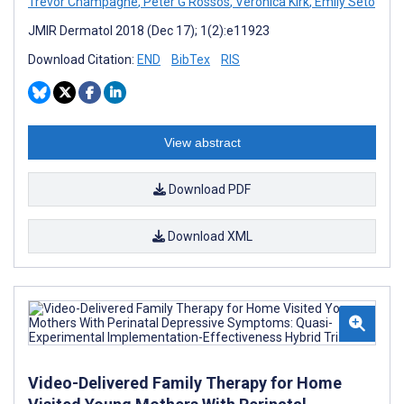
Trevor Champagne
,
Peter G Rossos
,
Veronica Kirk
,
Emily Seto
JMIR Dermatol 2018 (Dec 17); 1(2):e11923
Download Citation:
END
BibTex
RIS
View abstract
Download PDF
Download XML
Video-Delivered Family Therapy for Home