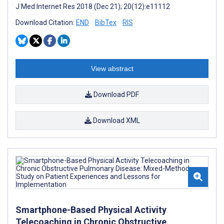
J Med Internet Res 2018 (Dec 21); 20(12):e11112
Download Citation:
END
BibTex
RIS
View abstract
Download PDF
Download XML
Smartphone-Based Physical Activity
Telecoaching in Chronic Obstructive