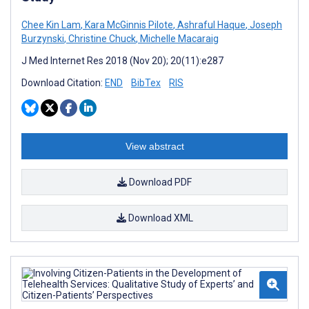
Chee Kin Lam
,
Kara McGinnis Pilote
,
Ashraful Haque
,
Joseph
Burzynski
,
Christine Chuck
,
Michelle Macaraig
J Med Internet Res 2018 (Nov 20); 20(11):e287
Download Citation:
END
BibTex
RIS
View abstract
Download PDF
Download XML