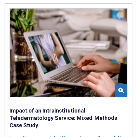
Impact of an Intrainstitutional
Teledermatology Service: Mixed-Methods
Case Study