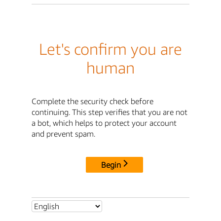
Let's confirm you are
human
Complete the security check before
continuing. This step verifies that you are not
a bot, which helps to protect your account
and prevent spam.
Begin