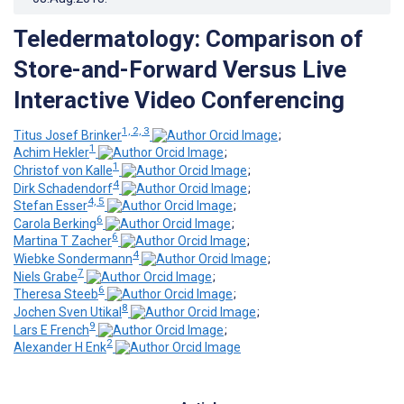
Teledermatology: Comparison of
Store-and-Forward Versus Live
Interactive Video Conferencing
1, 2, 3
Titus Josef Brinker
;
1
Achim Hekler
;
1
Christof von Kalle
;
4
Dirk Schadendorf
;
4, 5
Stefan Esser
;
6
Carola Berking
;
6
Martina T Zacher
;
4
Wiebke Sondermann
;
7
Niels Grabe
;
6
Theresa Steeb
;
8
Jochen Sven Utikal
;
9
Lars E French
;
2
Alexander H Enk