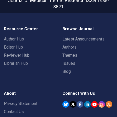
Journal of Medical Internet Research
ISSN 1438-
8871
Resource Center
Browse Journal
Author Hub
Latest Announcements
Editor Hub
Authors
Reviewer Hub
Themes
Librarian Hub
Issues
Blog
About
Connect With Us
Privacy Statement
Contact Us