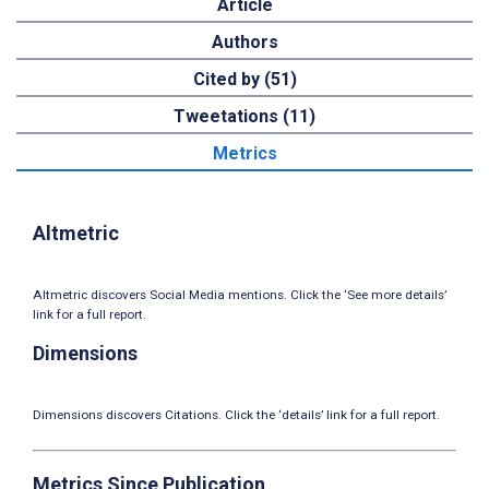
Article
Authors
Cited by (51)
Tweetations (11)
Metrics
Altmetric
Altmetric discovers Social Media mentions. Click the ‘See more details’
link for a full report.
Dimensions
Dimensions discovers Citations. Click the ‘details’ link for a full report.
Metrics Since Publication