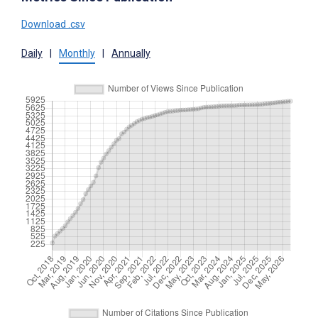
Download .csv
Daily
|
Monthly
|
Annually