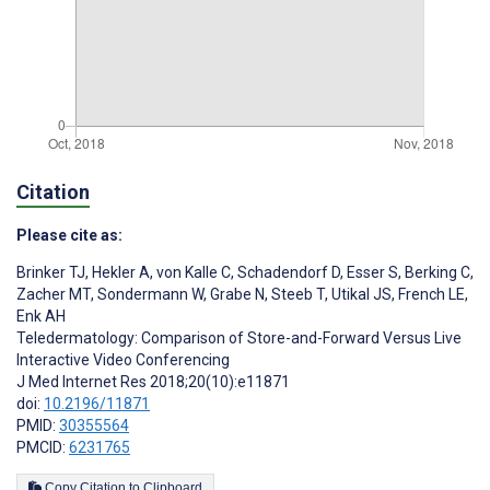
Citation
Please cite as:
Brinker TJ
,
Hekler A
,
von Kalle C
,
Schadendorf D
,
Esser S
,
Berking C
,
Zacher MT
,
Sondermann W
,
Grabe N
,
Steeb T
,
Utikal JS
,
French LE
,
Enk AH
Teledermatology: Comparison of Store-and-Forward Versus Live
Interactive Video Conferencing
J Med Internet Res 2018;20(10):e11871
doi:
10.2196/11871
PMID:
30355564
PMCID:
6231765
Copy Citation to Clipboard