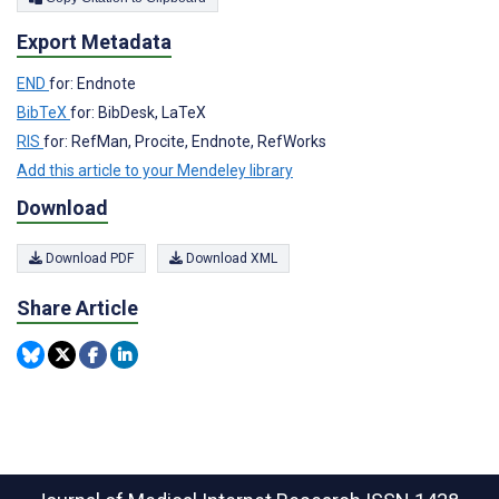
Export Metadata
END
for: Endnote
BibTeX
for: BibDesk, LaTeX
RIS
for: RefMan, Procite, Endnote, RefWorks
Add this article to your Mendeley library
Download
Download PDF
Download XML
Share Article