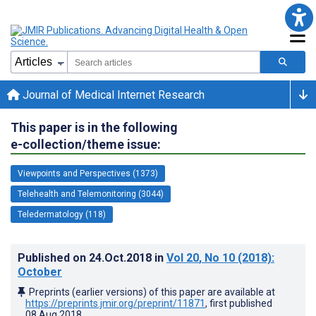
Journal of Medical Internet Research
This paper is in the following
e-collection/theme issue:
Viewpoints and Perspectives (1373)
Telehealth and Telemonitoring (3044)
Teledermatology (118)
Published on
24.Oct.2018
in
Vol 20
, No 10
(2018)
:
October
Preprints (earlier versions) of this paper are available at
https://preprints.jmir.org/preprint/11871
, first published
08.Aug.2018
.