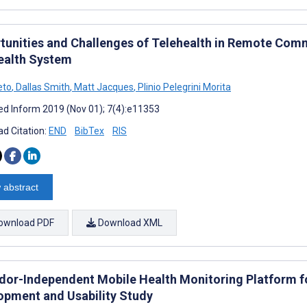
tunities and Challenges of Telehealth in Remote Comm
ealth System
eto
,
Dallas Smith
,
Matt Jacques
,
Plinio Pelegrini Morita
d Inform 2019 (Nov 01); 7(4):e11353
d Citation:
END
BibTex
RIS
 abstract
ownload PDF
Download XML
dor-Independent Mobile Health Monitoring Platform for
opment and Usability Study