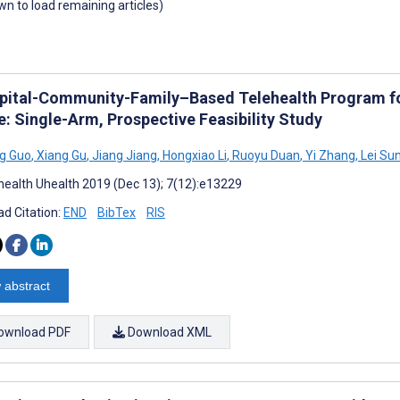
own to load remaining articles)
pital-Community-Family–Based Telehealth Program for
e: Single-Arm, Prospective Feasibility Study
g Guo
,
Xiang Gu
,
Jiang Jiang
,
Hongxiao Li
,
Ruoyu Duan
,
Yi Zhang
,
Lei Su
ealth Uhealth 2019 (Dec 13); 7(12):e13229
d Citation:
END
BibTex
RIS
 abstract
ownload PDF
Download XML