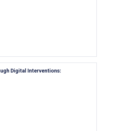
ugh Digital Interventions: