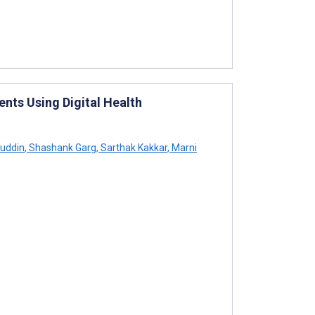
nts Using Digital Health
huddin
,
Shashank Garg
,
Sarthak Kakkar
,
Marni