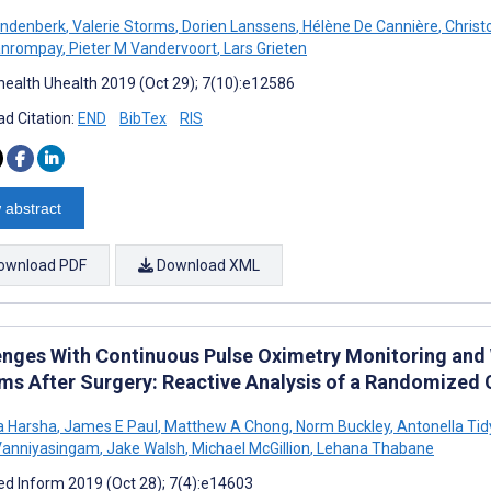
andenberk
,
Valerie Storms
,
Dorien Lanssens
,
Hélène De Cannière
,
Christ
anrompay
,
Pieter M Vandervoort
,
Lars Grieten
ealth Uhealth 2019 (Oct 29); 7(10):e12586
d Citation:
END
BibTex
RIS
 abstract
ownload PDF
Download XML
enges With Continuous Pulse Oximetry Monitoring and W
ms After Surgery: Reactive Analysis of a Randomized C
a Harsha
,
James E Paul
,
Matthew A Chong
,
Norm Buckley
,
Antonella Tid
Vanniyasingam
,
Jake Walsh
,
Michael McGillion
,
Lehana Thabane
d Inform 2019 (Oct 28); 7(4):e14603