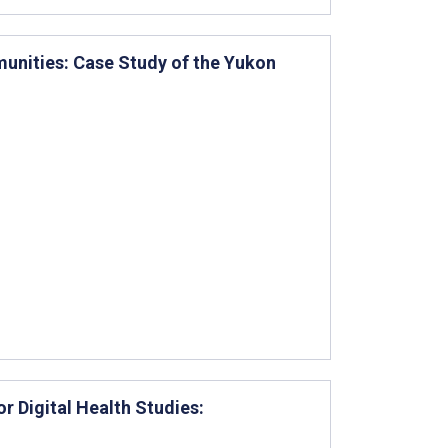
unities: Case Study of the Yukon
 Digital Health Studies: