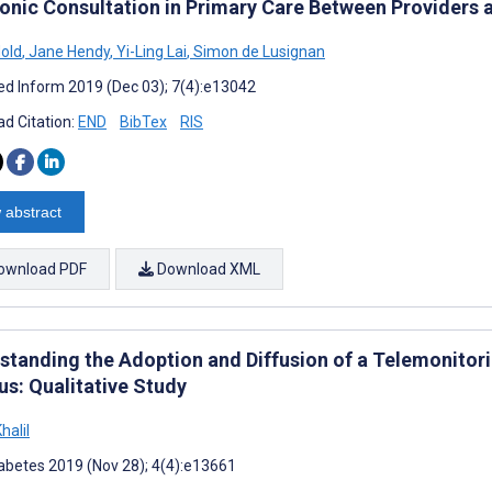
ronic Consultation in Primary Care Between Providers 
old
,
Jane Hendy
,
Yi-Ling Lai
,
Simon de Lusignan
d Inform 2019 (Dec 03); 7(4):e13042
d Citation:
END
BibTex
RIS
 abstract
ownload PDF
Download XML
standing the Adoption and Diffusion of a Telemonitori
us: Qualitative Study
halil
abetes 2019 (Nov 28); 4(4):e13661