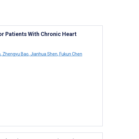
 Patients With Chronic Heart
n
,
Zhengyu Bao
,
Jianhua Shen
,
Fukun Chen