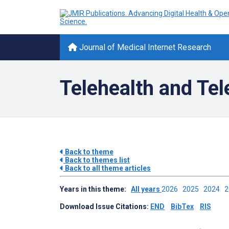
Journal of Medical Internet Research
Telehealth and Te
Back to theme
Back to themes list
Back to all theme articles
Years in this theme:
All years
2026
2025
2024
Download Issue Citations:
END
BibTex
RIS