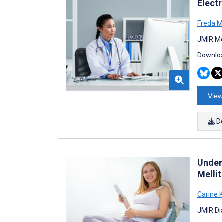
Elect
Freda M
JMIR Me
Downloa
View
D
Under
Mellit
Carine K
JMIR Di