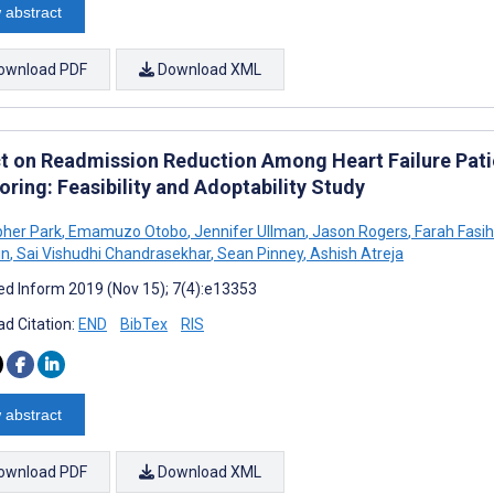
 abstract
ownload PDF
Download XML
t on Readmission Reduction Among Heart Failure Patie
ring: Feasibility and Adoptability Study
pher Park
,
Emamuzo Otobo
,
Jennifer Ullman
,
Jason Rogers
,
Farah Fasi
in
,
Sai Vishudhi Chandrasekhar
,
Sean Pinney
,
Ashish Atreja
d Inform 2019 (Nov 15); 7(4):e13353
d Citation:
END
BibTex
RIS
 abstract
ownload PDF
Download XML