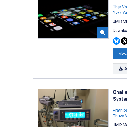
Thijs V
Yves V
JMIR Mh
Downloa
View
D
Chall
Syste
Prathib
Thuva 
JMIR Me