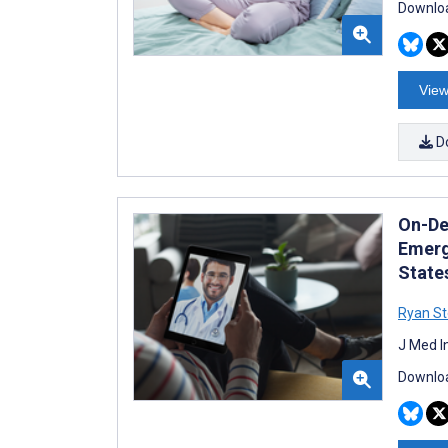
Downloa
View
D
On-De
Emerg
State
Ryan St
J Med I
Downloa