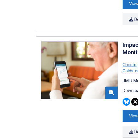
View
D
Impac
Monito
Christo
Goldste
JMIR Me
Downloa
View
D