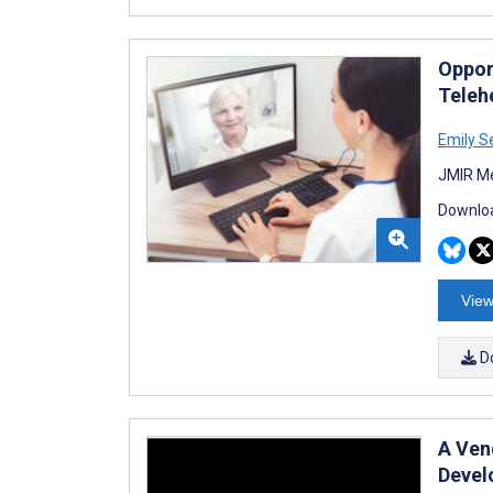
Oppor
Teleh
Emily S
JMIR Me
Downloa
View
D
A Ven
Devel