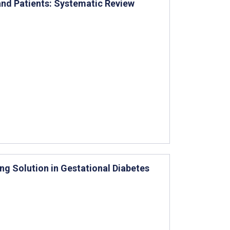
and Patients: Systematic Review
ng Solution in Gestational Diabetes