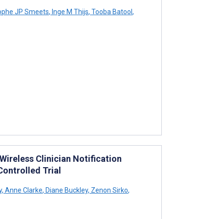
ophe JP Smeets
,
Inge M Thijs
,
Tooba Batool
,
ireless Clinician Notification
ontrolled Trial
y
,
Anne Clarke
,
Diane Buckley
,
Zenon Sirko
,