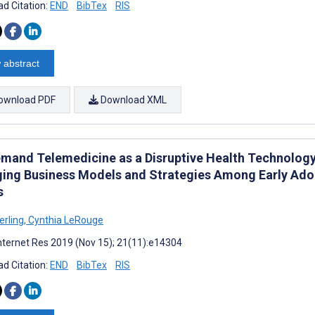
d Citation:
END
BibTex
RIS
 abstract
ownload PDF
Download XML
mand Telemedicine as a Disruptive Health Technology:
ing Business Models and Strategies Among Early Adop
s
erling
,
Cynthia LeRouge
nternet Res 2019 (Nov 15); 21(11):e14304
d Citation:
END
BibTex
RIS