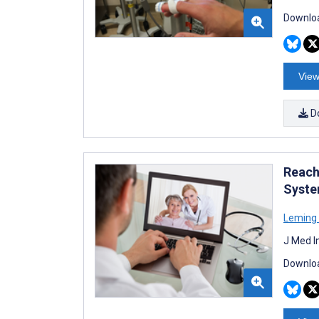
Downloa
View
D
Reachi
Syste
Leming
J Med I
Downloa