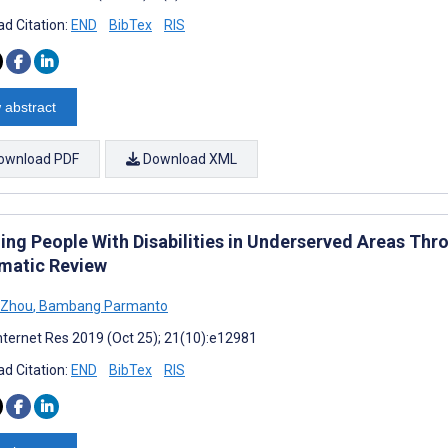
d Citation:
END
BibTex
RIS
 abstract
ownload PDF
Download XML
ng People With Disabilities in Underserved Areas Thro
matic Review
 Zhou
,
Bambang Parmanto
nternet Res 2019 (Oct 25); 21(10):e12981
d Citation:
END
BibTex
RIS