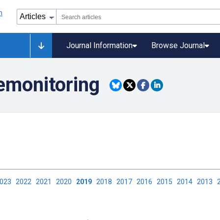
Journal Information
Browse Journal
lemonitoring
2023
2022
2021
2020
2019
2018
2017
2016
2015
2014
2013