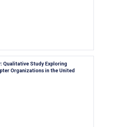
 Qualitative Study Exploring
ter Organizations in the United