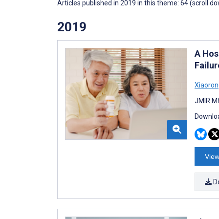
Articles published in 2019 in this theme: 64 (scroll d
2019
A Hos
Failur
Xiaoron
JMIR Mh
Downloa
View
D