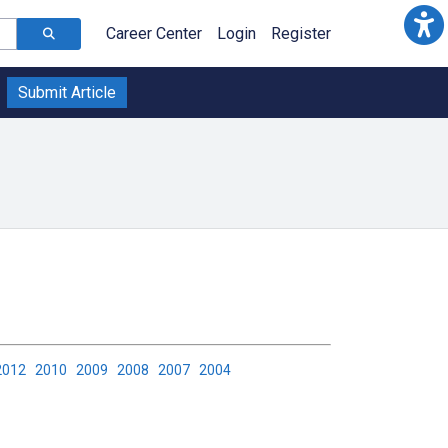
Career Center
Login
Register
Submit Article
2012
2010
2009
2008
2007
2004