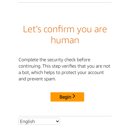
Let's confirm you are
human
Complete the security check before
continuing. This step verifies that you are not
a bot, which helps to protect your account
and prevent spam.
Begin