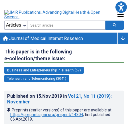
Journal of Medical Internet Research
This paper is in the following
e-collection/theme issue:
Business and Entrepreneurship in eHealth (67)
Telehealth and Telemonitoring (3041)
Published on
15.Nov.2019
in
Vol 21
, No 11
(2019)
:
November
Preprints (earlier versions) of this paper are available at
https://preprints.jmir.org/preprint/14304
, first published
06.Apr.2019
.