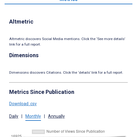
Altmetric
Altmetric discovers Social Media mentions. Click the ‘See more details’
link for a full report.
Dimensions
Dimensions discovers Citations. Click the ‘details’ link for a full report.
Metrics Since Publication
Download .csv
Daily
|
Monthly
|
Annually