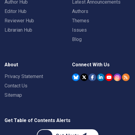
Author Hub
Latest Announcements
Editor Hub
Authors
Reviewer Hub
Themes
Librarian Hub
Issues
Blog
About
Connect With Us
Privacy Statement
Contact Us
Sitemap
Get Table of Contents Alerts