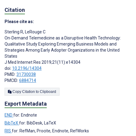
Citation
Please cite as:
Sterling R
,
LeRouge C
On-Demand Telemedicine as a Disruptive Health Technology:
Qualitative Study Exploring Emerging Business Models and
Strategies Among Early Adopter Organizations in the United
States
J Med Internet Res 2019;21(11):e14304
doi:
10.2196/14304
PMID:
31730038
PMCID:
6884714
Copy Citation to Clipboard
Export Metadata
END
for: Endnote
BibTeX
for: BibDesk, LaTeX
RIS
for: RefMan, Procite, Endnote, RefWorks