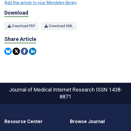
Add this article to your Mendeley library
Download
Download PDF
Download XML
Share Article
Journal of Medical Internet Research
ISSN 1438-
8871
Resource Center
Browse Journal