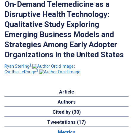
On-Demand Telemedicine as a
Disruptive Health Technology:
Qualitative Study Exploring
Emerging Business Models and
Strategies Among Early Adopter
Organizations in the United States
1
Ryan Sterling
;
2
Cynthia LeRouge
Article
Authors
Cited by (30)
Tweetations (17)
Metrics