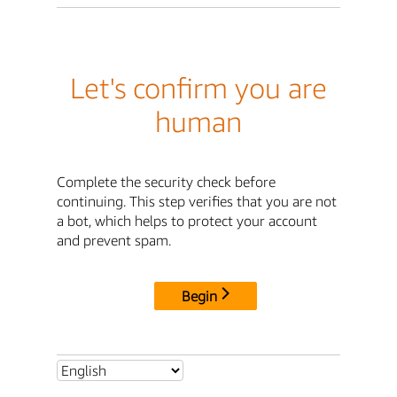
Let's confirm you are
human
Complete the security check before
continuing. This step verifies that you are not
a bot, which helps to protect your account
and prevent spam.
Begin