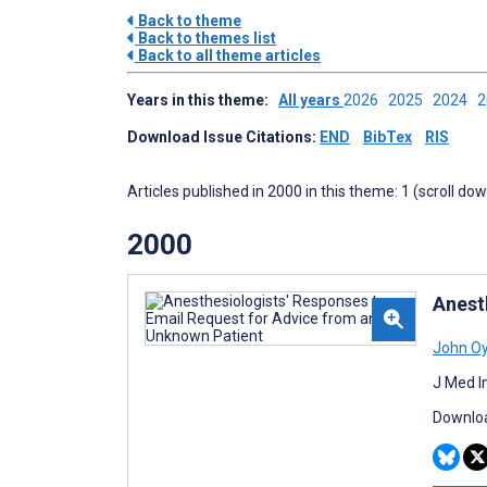
Back to theme
Back to themes list
Back to all theme articles
Years in this theme:
All years
2026
2025
2024
Download Issue Citations:
END
BibTex
RIS
Articles published in 2000 in this theme: 1 (scroll do
2000
Anest
John O
J Med I
Downloa