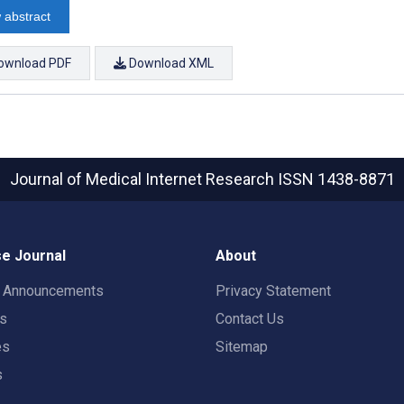
 abstract
ownload PDF
Download XML
Journal of Medical Internet Research
ISSN 1438-8871
e Journal
About
t Announcements
Privacy Statement
rs
Contact Us
es
Sitemap
s