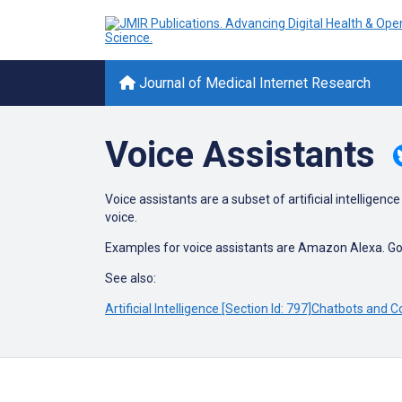
Journal of Medical Internet Research
Voice Assistants
Voice assistants are a subset of artificial intellig
voice.
Examples for voice assistants are Amazon Alexa. Go
See also:
Artificial Intelligence [Section Id: 797]
Chatbots and Co