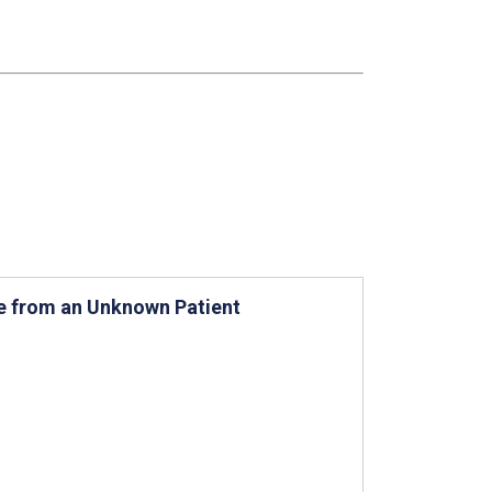
ce from an Unknown Patient