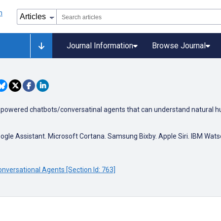
Journal Information
Browse Journal
ence powered chatbots/conversatinal agents that can understand natural h
ogle Assistant. Microsoft Cortana. Samsung Bixby. Apple Siri. IBM Wat
nversational Agents [Section Id: 763]