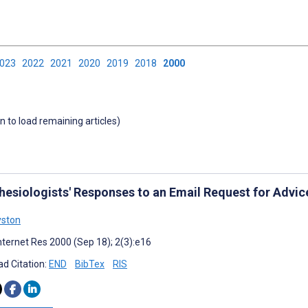
2023
2022
2021
2020
2019
2018
2000
wn to load remaining articles)
hesiologists' Responses to an Email Request for Advi
yston
nternet Res 2000 (Sep 18); 2(3):e16
d Citation:
END
BibTex
RIS