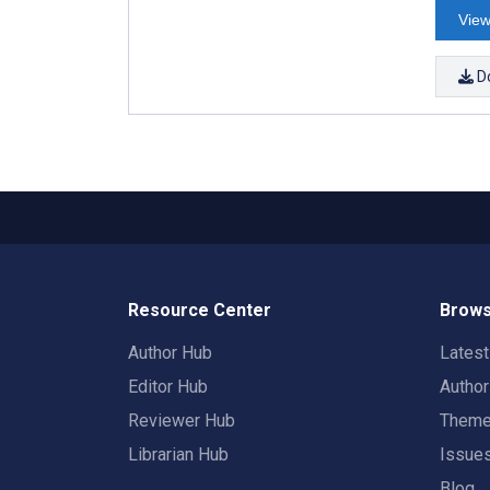
View
D
Resource Center
Brows
Author Hub
Lates
Editor Hub
Autho
Reviewer Hub
Them
Librarian Hub
Issue
Blog