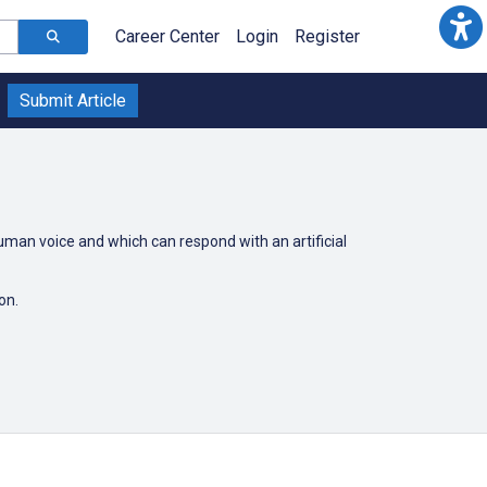
Career Center
Login
Register
Submit Article
uman voice and which can respond with an artificial
son.