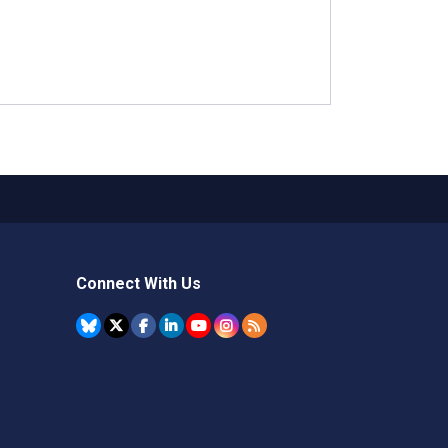
Connect With Us