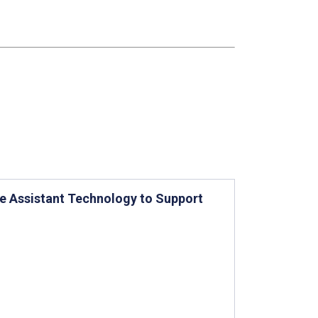
ice Assistant Technology to Support