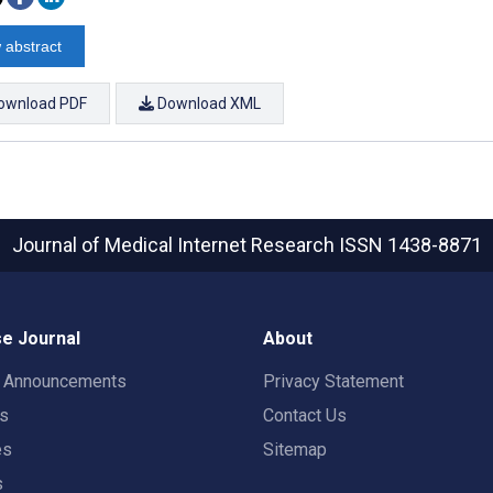
 abstract
ownload PDF
Download XML
Journal of Medical Internet Research
ISSN 1438-8871
e Journal
About
t Announcements
Privacy Statement
rs
Contact Us
es
Sitemap
s