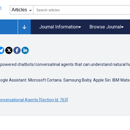
Journal Information
Browse Journal
ence powered chatbots/conversatinal agents that can understand natural h
ogle Assistant. Microsoft Cortana. Samsung Bixby. Apple Siri. IBM Wat
nversational Agents [Section Id: 763]