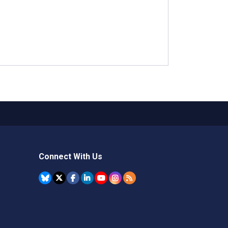
Connect With Us