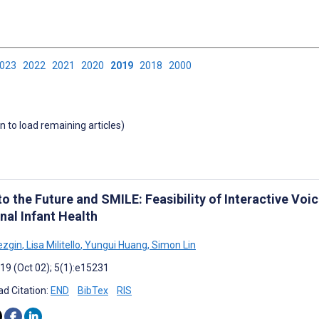
2023
2022
2021
2020
2019
2018
2000
wn to load remaining articles)
to the Future and SMILE: Feasibility of Interactive Vo
nal Infant Health
ezgin
,
Lisa Militello
,
Yungui Huang
,
Simon Lin
019 (Oct 02); 5(1):e15231
d Citation:
END
BibTex
RIS