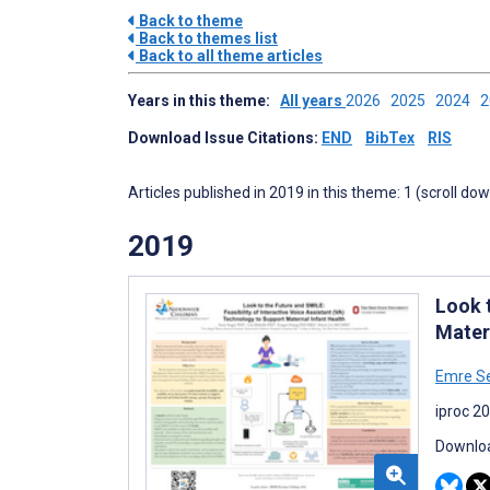
Back to theme
Back to themes list
Back to all theme articles
Years in this theme:
All years
2026
2025
2024
Download Issue Citations:
END
BibTex
RIS
Articles published in 2019 in this theme: 1 (scroll do
2019
Look 
Mater
Emre S
iproc 2
Downloa