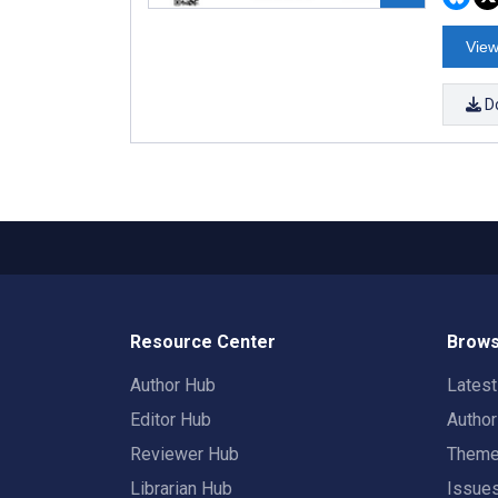
View
D
Resource Center
Brows
Author Hub
Lates
Editor Hub
Autho
Reviewer Hub
Them
Librarian Hub
Issue