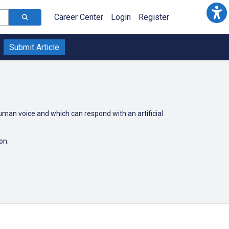
Career Center
Login
Register
Submit Article
uman voice and which can respond with an artificial
son.