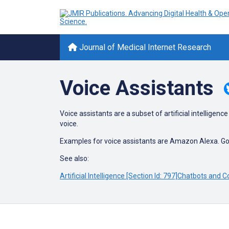
Journal of Medical Internet Research
Voice Assistants
Voice assistants are a subset of artificial intellig
voice.
Examples for voice assistants are Amazon Alexa. Go
See also:
Artificial Intelligence [Section Id: 797]
Chatbots and Co