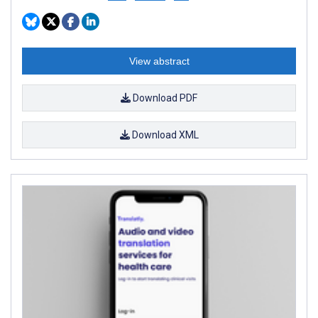
View abstract
Download PDF
Download XML