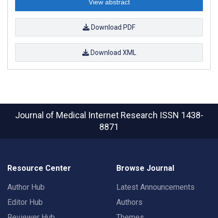
View abstract
Download PDF
Download XML
Journal of Medical Internet Research
ISSN 1438-
8871
Resource Center
Browse Journal
Author Hub
Latest Announcements
Editor Hub
Authors
Reviewer Hub
Themes