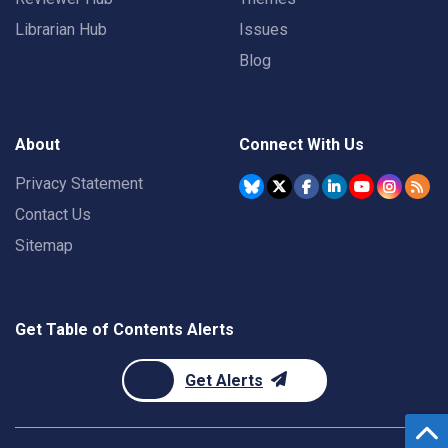
Librarian Hub
Issues
Blog
About
Connect With Us
Privacy Statement
Contact Us
Sitemap
Get Table of Contents Alerts
Get Alerts