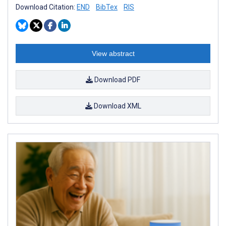
Download Citation:
END
BibTex
RIS
View abstract
Download PDF
Download XML