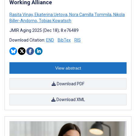
Working Alliance
Rasita Vinay
,
Ekaterina Uetova
,
Nora Camilla Tommila
,
Nikola
Biller-Andorno
,
Tobias Kowatsch
JMIR Aging 2025 (Dec 18); 8:e76489
Download Citation:
END
BibTex
RIS
View abstract
Download PDF
Download XML