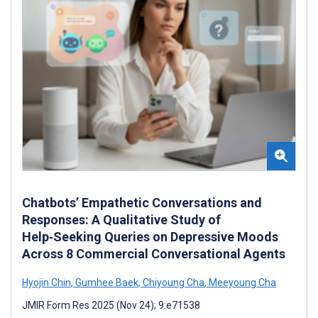
Chatbots’ Empathetic Conversations and
Responses: A Qualitative Study of
Help‑Seeking Queries on Depressive Moods
Across 8 Commercial Conversational Agents
Hyojin Chin
,
Gumhee Baek
,
Chiyoung Cha
,
Meeyoung Cha
JMIR Form Res 2025 (Nov 24); 9:e71538