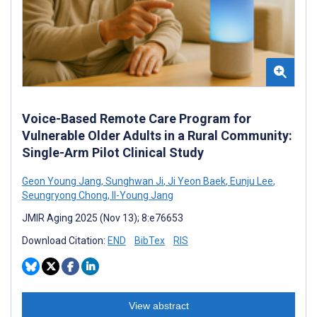
Voice-Based Remote Care Program for
Vulnerable Older Adults in a Rural Community:
Single-Arm Pilot Clinical Study
Geon Young Jang
,
Sunghwan Ji
,
Ji Yeon Baek
,
Eunju Lee
,
Seungryong Chong
,
Il-Young Jang
JMIR Aging 2025 (Nov 13); 8:e76653
Download Citation:
END
BibTex
RIS
View abstract