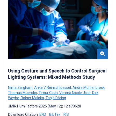
Using Gesture and Speech to Control Surgical
Lighting Systems: Mixed Methods Study
Nima Zargham
,
Anke V Reinschluessel
,
Andre Mühlenbrock
,
Thomas Muender
,
Timur Cetin
,
Verena Nicole Uslar
,
Dirk
Weyhe
,
Rainer Malaka
,
Tanja Döring
JMIR Hum Factors 2025 (May 12); 12:e70628
Download Citation:
END
BibTex
RIS