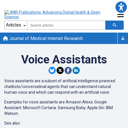
Journal of Medical Internet Research
Voice Assistants
Voice assistants are a subset of artificial intelligence powered
chatbots/conversatinal agents that can understand natural
human voice and which can respond with an artificial voice.
Examples for voice assistants are Amazon Alexa. Google
Assistant. Microsoft Cortana. Samsung Bixby. Apple Siri. IBM
Watson.
See also: