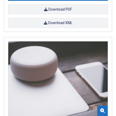
Download PDF
Download XML