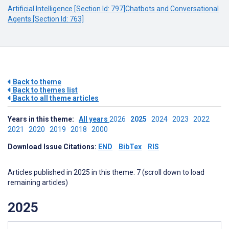
Artificial Intelligence [Section Id: 797]
Chatbots and Conversational
Agents [Section Id: 763]
Back to theme
Back to themes list
Back to all theme articles
Years in this theme:
All years
2026
2025
2024
2023
2022
2021
2020
2019
2018
2000
Download Issue Citations:
END
BibTex
RIS
Articles published in 2025 in this theme: 7 (scroll down to load
remaining articles)
2025