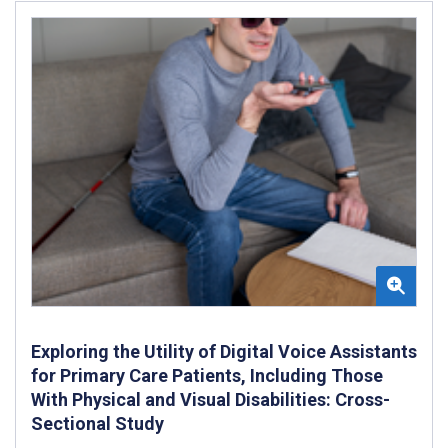
Exploring the Utility of Digital Voice Assistants
for Primary Care Patients, Including Those
With Physical and Visual Disabilities: Cross-
Sectional Study