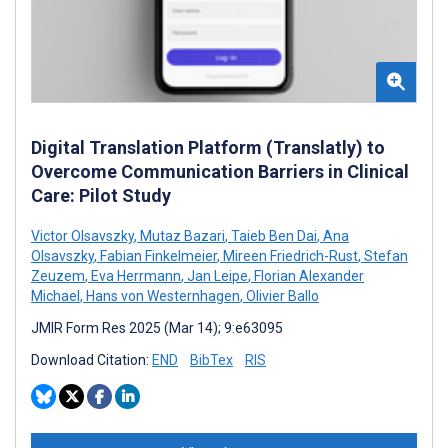
Digital Translation Platform (Translatly) to
Overcome Communication Barriers in Clinical
Care: Pilot Study
Victor Olsavszky
,
Mutaz Bazari
,
Taieb Ben Dai
,
Ana
Olsavszky
,
Fabian Finkelmeier
,
Mireen Friedrich-Rust
,
Stefan
Zeuzem
,
Eva Herrmann
,
Jan Leipe
,
Florian Alexander
Michael
,
Hans von Westernhagen
,
Olivier Ballo
JMIR Form Res 2025 (Mar 14); 9:e63095
Download Citation:
END
BibTex
RIS