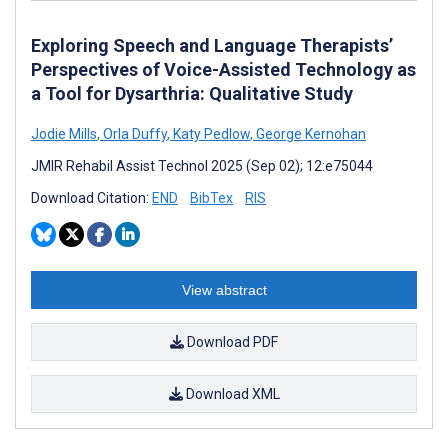
Exploring Speech and Language Therapists’
Perspectives of Voice-Assisted Technology as
a Tool for Dysarthria: Qualitative Study
Jodie Mills
,
Orla Duffy
,
Katy Pedlow
,
George Kernohan
JMIR Rehabil Assist Technol 2025 (Sep 02); 12:e75044
Download Citation:
END
BibTex
RIS
View abstract
Download PDF
Download XML