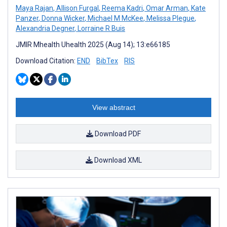
Maya Rajan
,
Allison Furgal
,
Reema Kadri
,
Omar Arman
,
Kate
Panzer
,
Donna Wicker
,
Michael M McKee
,
Melissa Plegue
,
Alexandria Degner
,
Lorraine R Buis
JMIR Mhealth Uhealth 2025 (Aug 14); 13:e66185
Download Citation:
END
BibTex
RIS
View abstract
Download PDF
Download XML