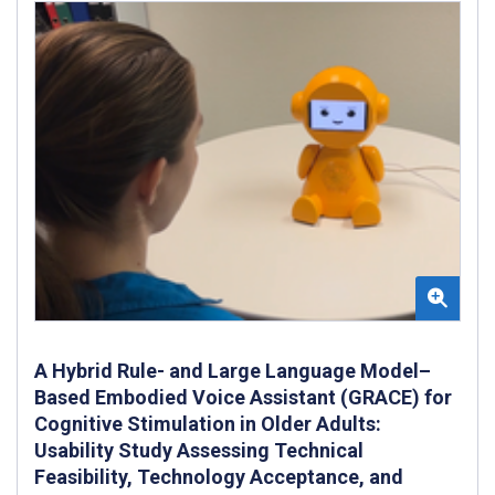
A Hybrid Rule- and Large Language Model–
Based Embodied Voice Assistant (GRACE) for
Cognitive Stimulation in Older Adults:
Usability Study Assessing Technical
Feasibility, Technology Acceptance, and