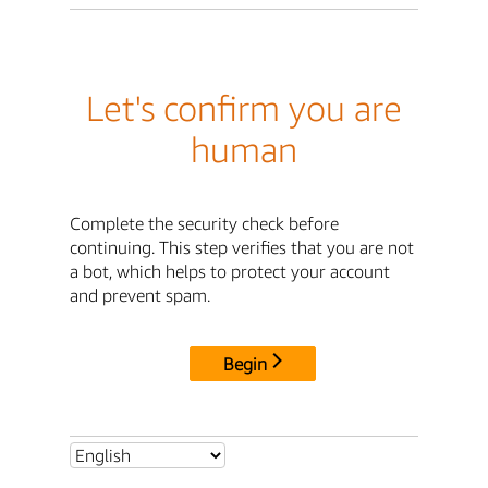
Let's confirm you are
human
Complete the security check before
continuing. This step verifies that you are not
a bot, which helps to protect your account
and prevent spam.
Begin