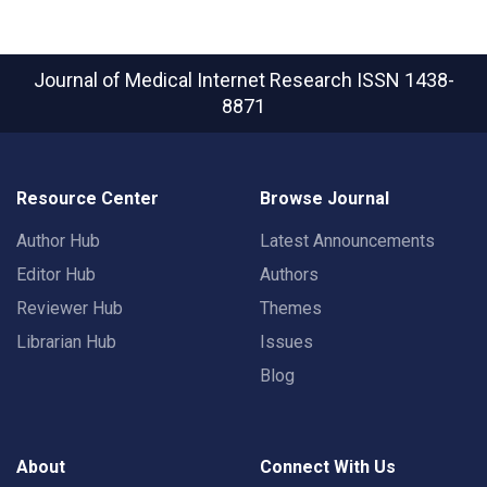
Journal of Medical Internet Research
ISSN 1438-
8871
Resource Center
Browse Journal
Author Hub
Latest Announcements
Editor Hub
Authors
Reviewer Hub
Themes
Librarian Hub
Issues
Blog
About
Connect With Us