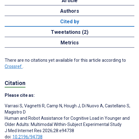
Article
Authors
Cited by
Tweetations (2)
Metrics
There are no citations yet available for this article according to
Crossref
.
Citation
Please cite as:
Varrasi S
,
Vagnetti R
,
Camp N
,
Hough J
,
Di Nuovo A
,
Castellano S
,
Magistro D
Human and Robot Assistance for Cognitive Load in Younger and
Older Adults: Multimodal Within-Subject Experimental Study
J Med Internet Res 2026;28:e94738
doi:
10.2196/94738