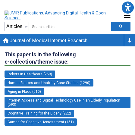
Journal of Medical Internet Research
This paper is in the following
e-collection/theme issue:
Robots in Healthcare (259)
Human Factors and Usability Case Studies (1290)
Aging in Place (510)
Internet Access and Digital Technology Use in an Elderly Population
(593)
Cognitive Training for the Elderly (222)
Games for Cognitive Assessment (151)