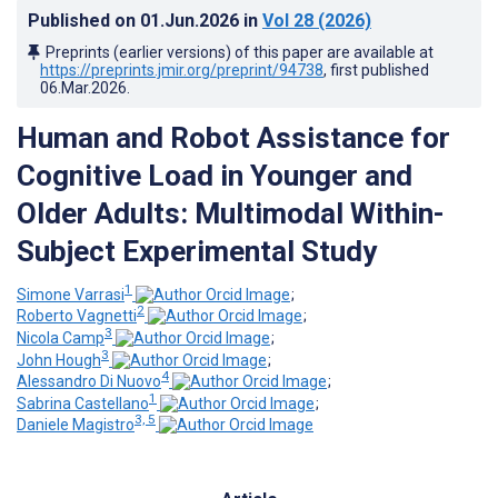
Published on
01.Jun.2026
in
Vol 28
(2026)
Preprints (earlier versions) of this paper are available at
https://preprints.jmir.org/preprint/94738
, first published
06.Mar.2026
.
Human and Robot Assistance for
Cognitive Load in Younger and
Older Adults: Multimodal Within-
Subject Experimental Study
1
Simone Varrasi
;
2
Roberto Vagnetti
;
3
Nicola Camp
;
3
John Hough
;
4
Alessandro Di Nuovo
;
1
Sabrina Castellano
;
3, 5
Daniele Magistro