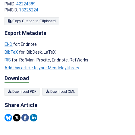
PMID:
42224389
PMCID:
13225224
Copy Citation to Clipboard
Export Metadata
END
for: Endnote
BibTeX
for: BibDesk, LaTeX
RIS
for: RefMan, Procite, Endnote, RefWorks
Add this article to your Mendeley library
Download
Download PDF
Download XML
Share Article