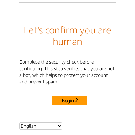
Let's confirm you are
human
Complete the security check before
continuing. This step verifies that you are not
a bot, which helps to protect your account
and prevent spam.
Begin