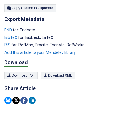
Copy Citation to Clipboard
Export Metadata
END
for: Endnote
BibTeX
for: BibDesk, LaTeX
RIS
for: RefMan, Procite, Endnote, RefWorks
Add this article to your Mendeley library
Download
Download PDF
Download XML
Share Article