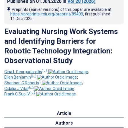
Published on
01.Jun.2026
in
Vol 28
(2026)
Preprints (earlier versions) of this paper are available at
https://preprints.jmir.org/preprint/89409
, first published
11.Dec.2025
.
Evaluating Nursing Work Systems
and Identifying Barriers for
Robotic Technology Integration:
Observational Study
1, 2
Gina L Georgadarellis
;
3, 4
Ellen Benjamin
;
1
Shannon C Roberts
;
4, 5
Cidalia J Vital
;
1, 2
Frank C Sup IV
Article
Authors