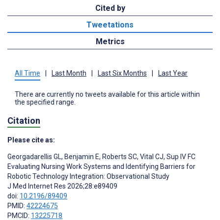
Cited by
Tweetations
Metrics
All Time
|
Last Month
|
Last Six Months
|
Last Year
There are currently no tweets available for this article within
the specified range.
Citation
Please cite as:
Georgadarellis GL
,
Benjamin E
,
Roberts SC
,
Vital CJ
,
Sup IV FC
Evaluating Nursing Work Systems and Identifying Barriers for
Robotic Technology Integration: Observational Study
J Med Internet Res 2026;28:e89409
doi:
10.2196/89409
PMID:
42224675
PMCID:
13225718