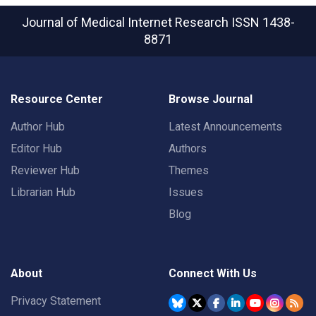
Journal of Medical Internet Research
ISSN 1438-
8871
Resource Center
Browse Journal
Author Hub
Latest Announcements
Editor Hub
Authors
Reviewer Hub
Themes
Librarian Hub
Issues
Blog
About
Connect With Us
Privacy Statement