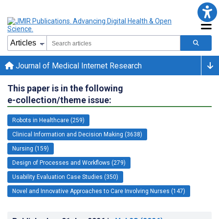
Journal of Medical Internet Research
This paper is in the following
e-collection/theme issue:
Robots in Healthcare (259)
Clinical Information and Decision Making (3638)
Nursing (159)
Design of Processes and Workflows (279)
Usability Evaluation Case Studies (350)
Novel and Innovative Approaches to Care Involving Nurses (147)