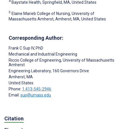
4
Baystate Health, Springfield, MA, United States
5
Elaine Marieb College of Nursing, University of
Massachusetts Amherst, Amherst, MA, United States
Corresponding Author:
Frank C Sup IV
, PhD
Mechanical and Industrial Engineering
Riccio College of Engineering, University of Massachusetts
Amherst
Engineering Laboratory, 160 Governors Drive
Amherst
, MA
United States
Phone:
1 413-545-2946
Email:
sup@umass.edu
Citation