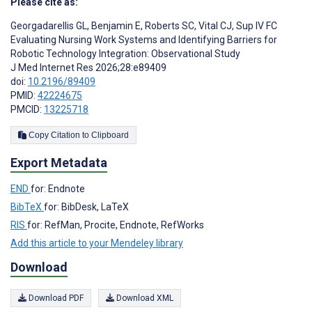
Please cite as:
Georgadarellis GL
,
Benjamin E
,
Roberts SC
,
Vital CJ
,
Sup IV FC
Evaluating Nursing Work Systems and Identifying Barriers for
Robotic Technology Integration: Observational Study
J Med Internet Res 2026;28:e89409
doi:
10.2196/89409
PMID:
42224675
PMCID:
13225718
Copy Citation to Clipboard
Export Metadata
END
for: Endnote
BibTeX
for: BibDesk, LaTeX
RIS
for: RefMan, Procite, Endnote, RefWorks
Add this article to your Mendeley library
Download
Download PDF
Download XML