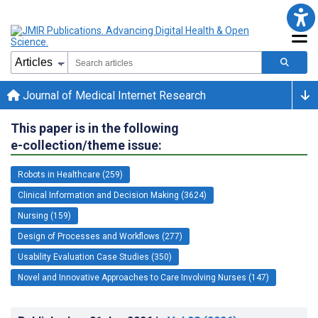
Journal of Medical Internet Research
This paper is in the following
e-collection/theme issue:
Robots in Healthcare (259)
Clinical Information and Decision Making (3624)
Nursing (159)
Design of Processes and Workflows (277)
Usability Evaluation Case Studies (350)
Novel and Innovative Approaches to Care Involving Nurses (147)