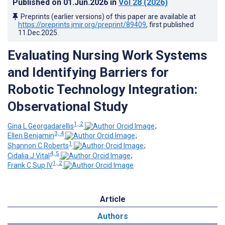
Published on
01.Jun.2026
in
Vol 28
(2026)
Preprints (earlier versions) of this paper are available at
https://preprints.jmir.org/preprint/89409
, first published
11.Dec.2025
.
Evaluating Nursing Work Systems
and Identifying Barriers for
Robotic Technology Integration:
Observational Study
1, 2
Gina L Georgadarellis
;
3, 4
Ellen Benjamin
;
1
Shannon C Roberts
;
4, 5
Cidalia J Vital
;
1, 2
Frank C Sup IV
Article
Authors