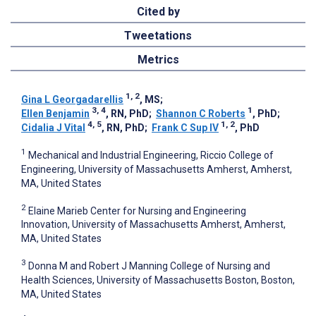
Cited by
Tweetations
Metrics
1, 2
Gina L Georgadarellis
, MS
;
3, 4
1
Ellen Benjamin
, RN, PhD
;
Shannon C Roberts
, PhD
;
4, 5
1, 2
Cidalia J Vital
, RN, PhD
;
Frank C Sup IV
, PhD
1
Mechanical and Industrial Engineering, Riccio College of
Engineering, University of Massachusetts Amherst, Amherst,
MA, United States
2
Elaine Marieb Center for Nursing and Engineering
Innovation, University of Massachusetts Amherst, Amherst,
MA, United States
3
Donna M and Robert J Manning College of Nursing and
Health Sciences, University of Massachusetts Boston, Boston,
MA, United States