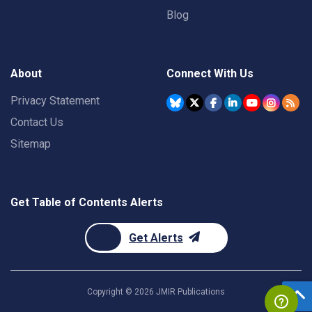
Blog
About
Connect With Us
Privacy Statement
Contact Us
Sitemap
Get Table of Contents Alerts
Get Alerts
Copyright ©
2026
JMIR Publications