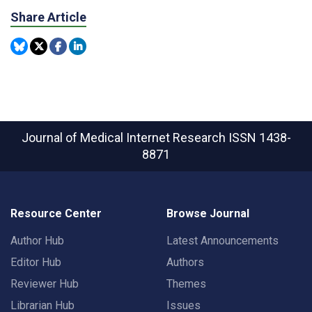
Share Article
Journal of Medical Internet Research
ISSN 1438-
8871
Resource Center
Browse Journal
Author Hub
Latest Announcements
Editor Hub
Authors
Reviewer Hub
Themes
Librarian Hub
Issues