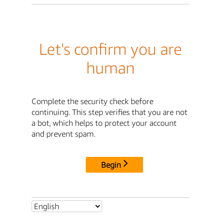
Let's confirm you are
human
Complete the security check before
continuing. This step verifies that you are not
a bot, which helps to protect your account
and prevent spam.
Begin