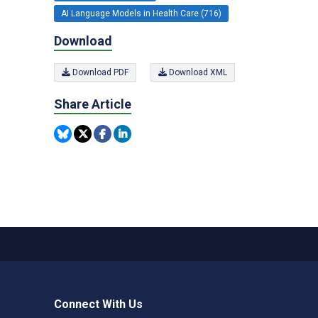
AI Language Models in Health Care (716)
Download
Download PDF
Download XML
Share Article
Connect With Us