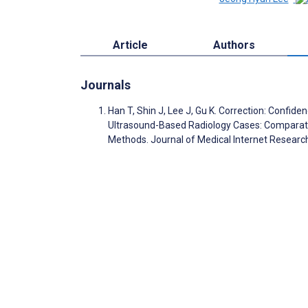
Article
Authors
Journals
Han T, Shin J, Lee J, Gu K. Correction: Conf
Ultrasound-Based Radiology Cases: Comparati
Methods. Journal of Medical Internet Resear