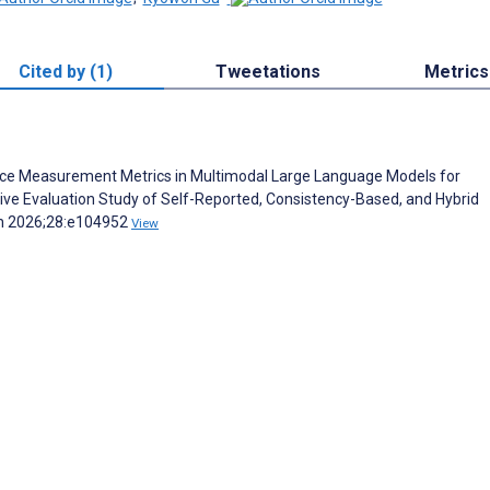
Cited by (1)
Tweetations
Metrics
idence Measurement Metrics in Multimodal Large Language Models for
ve Evaluation Study of Self-Reported, Consistency-Based, and Hybrid
ch 2026;28:e104952
View