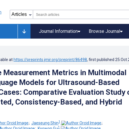
Journal Information
Browse Journal
lable at
https://preprints.jmir.org/preprint/86498
, first published
25.Oct
 Measurement Metrics in Multimodal
guage Models for Ultrasound-Based
Cases: Comparative Evaluation Study 
ted, Consistency-Based, and Hybrid
1
;
Jaeseung Shin
;
1
;
Kyowon Gu