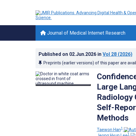
Journal of Medical Internet Research
Published on
02.Jun.2026
in
Vol 28
(2026)
Preprints (earlier versions) of this paper are avai
Confidence
Large Lan
Radiology 
Self-Repor
Methods
1
Taewon Han
1
Jeong Hyun Lee