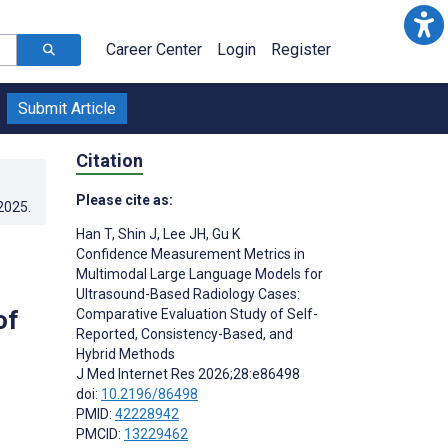
Career Center
Login
Register
Submit Article
Citation
Please cite as:
.2025
.
Han T
,
Shin J
,
Lee JH
,
Gu K
Confidence Measurement Metrics in
Multimodal Large Language Models for
Ultrasound-Based Radiology Cases:
of
Comparative Evaluation Study of Self-
Reported, Consistency-Based, and
Hybrid Methods
J Med Internet Res 2026;28:e86498
doi:
10.2196/86498
PMID:
42228942
PMCID:
13229462