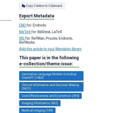
Copy Citation to Clipboard
Export Metadata
END
for: Endnote
BibTeX
for: BibDesk, LaTeX
RIS
for: RefMan, Procite, Endnote,
RefWorks
Add this article to your Mendeley library
This paper is in the following
e-collection/theme issue:
Generative Language Models Including
ChatGPT (1462)
Clinical Information and Decision Making
(3621)
Cost-Effectiveness and Economics (494)
Imaging Informatics (452)
Medical imaging (189)