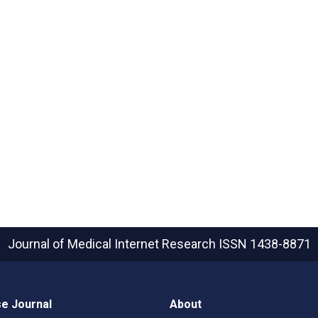
Journal of Medical Internet Research
ISSN 1438-8871
e Journal
About