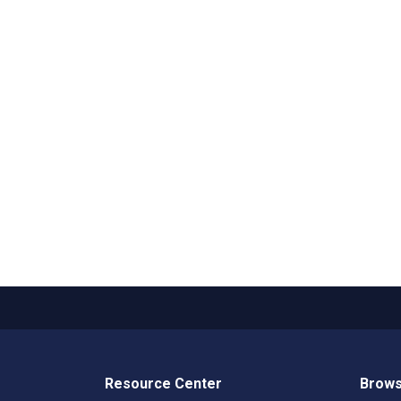
Resource Center
Brows