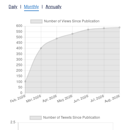
Daily
|
Monthly
|
Annually