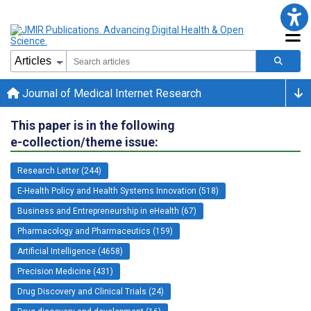
Journal of Medical Internet Research
This paper is in the following
e-collection/theme issue:
Research Letter (244)
E-Health Policy and Health Systems Innovation (518)
Business and Entrepreneurship in eHealth (67)
Pharmacology and Pharmaceutics (159)
Artificial Intelligence (4658)
Precision Medicine (431)
Drug Discovery and Clinical Trials (24)