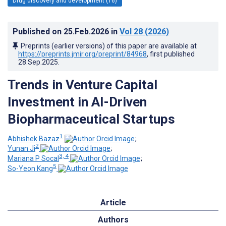
Drug discovery and development (16)
Published on
25.Feb.2026
in
Vol 28
(2026)
Preprints (earlier versions) of this paper are available at
https://preprints.jmir.org/preprint/84968
, first published
28.Sep.2025
.
Trends in Venture Capital
Investment in AI-Driven
Biopharmaceutical Startups
1
Abhishek Bazaz
;
2
Yunan Ji
;
3, 4
Mariana P Socal
;
5
So-Yeon Kang
Article
Authors