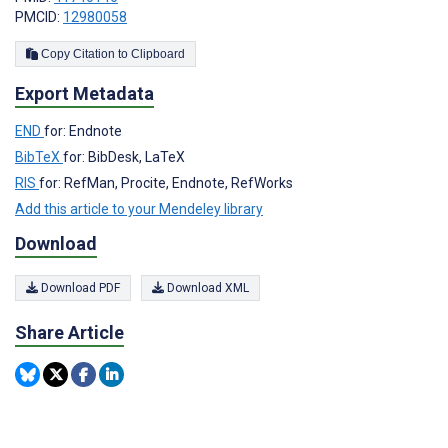
PMCID:
12980058
Copy Citation to Clipboard
Export Metadata
END
for: Endnote
BibTeX
for: BibDesk, LaTeX
RIS
for: RefMan, Procite, Endnote, RefWorks
Add this article to your Mendeley library
Download
Download PDF
Download XML
Share Article