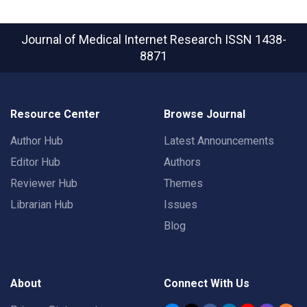
Journal of Medical Internet Research
ISSN 1438-
8871
Resource Center
Browse Journal
Author Hub
Latest Announcements
Editor Hub
Authors
Reviewer Hub
Themes
Librarian Hub
Issues
Blog
About
Connect With Us