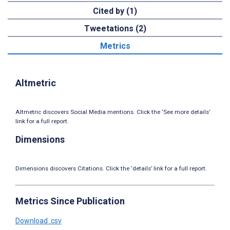
Cited by (1)
Tweetations (2)
Metrics
Altmetric
Altmetric discovers Social Media mentions. Click the ‘See more details’
link for a full report.
Dimensions
Dimensions discovers Citations. Click the ‘details’ link for a full report.
Metrics Since Publication
Download .csv