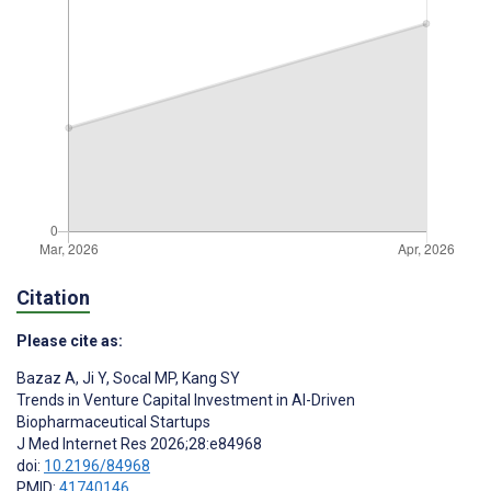
Citation
Please cite as:
Bazaz A
,
Ji Y
,
Socal MP
,
Kang SY
Trends in Venture Capital Investment in AI-Driven
Biopharmaceutical Startups
J Med Internet Res 2026;28:e84968
doi:
10.2196/84968
PMID:
41740146