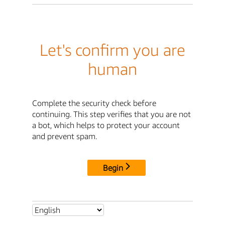
Let's confirm you are
human
Complete the security check before
continuing. This step verifies that you are not
a bot, which helps to protect your account
and prevent spam.
Begin