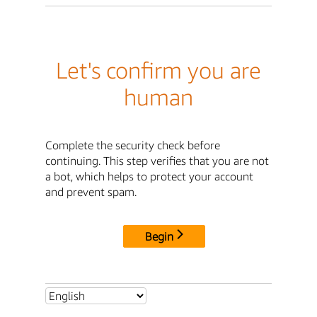
Let's confirm you are
human
Complete the security check before
continuing. This step verifies that you are not
a bot, which helps to protect your account
and prevent spam.
Begin