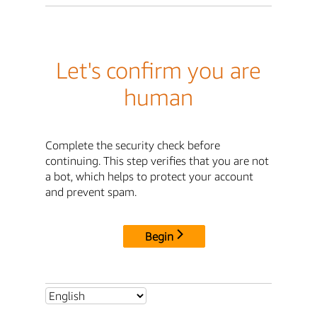
Let's confirm you are
human
Complete the security check before
continuing. This step verifies that you are not
a bot, which helps to protect your account
and prevent spam.
Begin