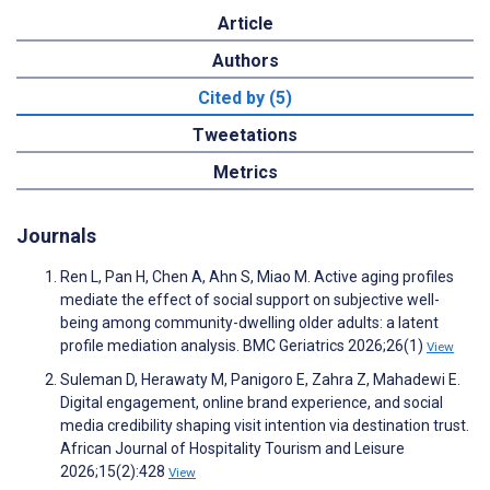
Article
Authors
Cited by (5)
Tweetations
Metrics
Journals
Ren L, Pan H, Chen A, Ahn S, Miao M. Active aging profiles
mediate the effect of social support on subjective well-
being among community-dwelling older adults: a latent
profile mediation analysis. BMC Geriatrics 2026;26(1)
View
Suleman D, Herawaty M, Panigoro E, Zahra Z, Mahadewi E.
Digital engagement, online brand experience, and social
media credibility shaping visit intention via destination trust.
African Journal of Hospitality Tourism and Leisure
2026;15(2):428
View