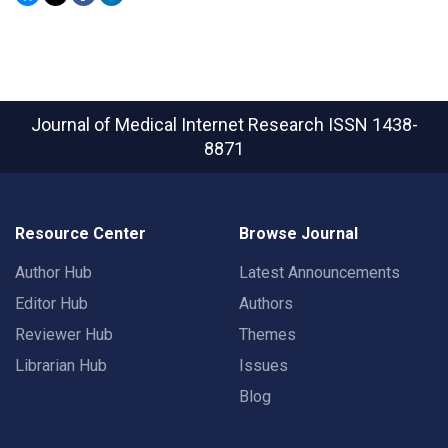
Journal of Medical Internet Research
ISSN 1438-
8871
Resource Center
Browse Journal
Author Hub
Latest Announcements
Editor Hub
Authors
Reviewer Hub
Themes
Librarian Hub
Issues
Blog