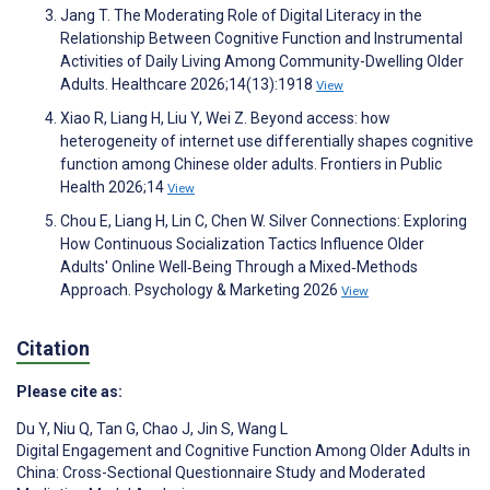
Jang T. The Moderating Role of Digital Literacy in the
Relationship Between Cognitive Function and Instrumental
Activities of Daily Living Among Community-Dwelling Older
Adults. Healthcare 2026;14(13):1918
View
Xiao R, Liang H, Liu Y, Wei Z. Beyond access: how
heterogeneity of internet use differentially shapes cognitive
function among Chinese older adults. Frontiers in Public
Health 2026;14
View
Chou E, Liang H, Lin C, Chen W. Silver Connections: Exploring
How Continuous Socialization Tactics Influence Older
Adults' Online Well‐Being Through a Mixed‐Methods
Approach. Psychology & Marketing 2026
View
Citation
Please cite as:
Du Y
,
Niu Q
,
Tan G
,
Chao J
,
Jin S
,
Wang L
Digital Engagement and Cognitive Function Among Older Adults in
China: Cross-Sectional Questionnaire Study and Moderated