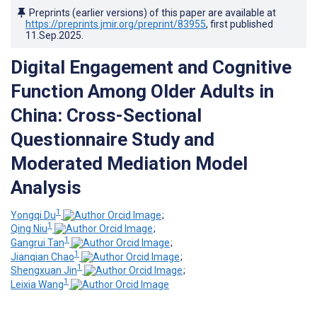
Preprints (earlier versions) of this paper are available at
https://preprints.jmir.org/preprint/83955
, first published
11.Sep.2025
.
Digital Engagement and Cognitive
Function Among Older Adults in
China: Cross-Sectional
Questionnaire Study and
Moderated Mediation Model
Analysis
1
Yongqi Du
;
1
Qing Niu
;
1
Gangrui Tan
;
1
Jianqian Chao
;
1
Shengxuan Jin
;
1
Leixia Wang