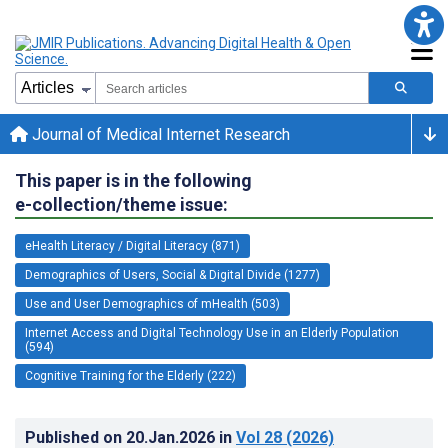
Journal of Medical Internet Research
This paper is in the following
e-collection/theme issue:
eHealth Literacy / Digital Literacy (871)
Demographics of Users, Social & Digital Divide (1277)
Use and User Demographics of mHealth (503)
Internet Access and Digital Technology Use in an Elderly Population
(594)
Cognitive Training for the Elderly (222)
Published on
20.Jan.2026
in
Vol 28
(2026)