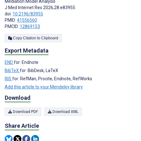
Mediation Model Analysis
J Med Internet Res 2026;28:e83955
doi:
10.2196/83955
PMID:
41556560
PMCID:
12869153
Copy Citation to Clipboard
Export Metadata
END
for: Endnote
BibTeX
for: BibDesk, LaTeX
RIS
for: RefMan, Procite, Endnote, RefWorks
Add this article to your Mendeley library
Download
Download PDF
Download XML
Share Article