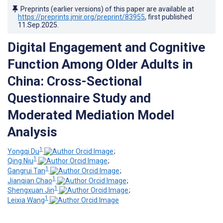
Preprints (earlier versions) of this paper are available at
https://preprints.jmir.org/preprint/83955
, first published
11.Sep.2025
.
Digital Engagement and Cognitive
Function Among Older Adults in
China: Cross-Sectional
Questionnaire Study and
Moderated Mediation Model
Analysis
1
Yongqi Du
;
1
Qing Niu
;
1
Gangrui Tan
;
1
Jianqian Chao
;
1
Shengxuan Jin
;
1
Leixia Wang