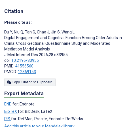
Citation
Please cite as:
Du Y
,
Niu Q
,
Tan G
,
Chao J
,
Jin S
,
Wang L
Digital Engagement and Cognitive Function Among Older Adults in
China: Cross-Sectional Questionnaire Study and Moderated
Mediation Model Analysis
J Med Internet Res 2026;28:e83955
doi:
10.2196/83955
PMID:
41556560
PMCID:
12869153
Copy Citation to Clipboard
Export Metadata
END
for: Endnote
BibTeX
for: BibDesk, LaTeX
RIS
for: RefMan, Procite, Endnote, RefWorks
Add this article to your Mendeley library