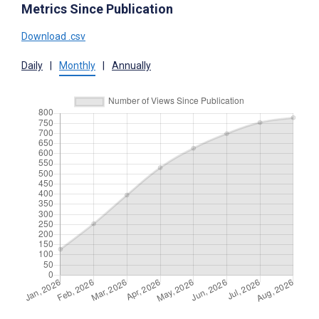
Metrics Since Publication
Download .csv
Daily
|
Monthly
|
Annually