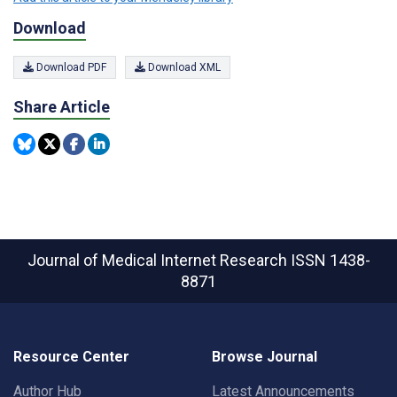
Download
Download PDF
Download XML
Share Article
Journal of Medical Internet Research
ISSN 1438-
8871
Resource Center
Browse Journal
Author Hub
Latest Announcements