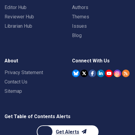
Editor Hub
Authors
Reviewer Hub
Themes
Librarian Hub
Issues
Blog
About
Connect With Us
Privacy Statement
Contact Us
Sitemap
Get Table of Contents Alerts
Get Alerts