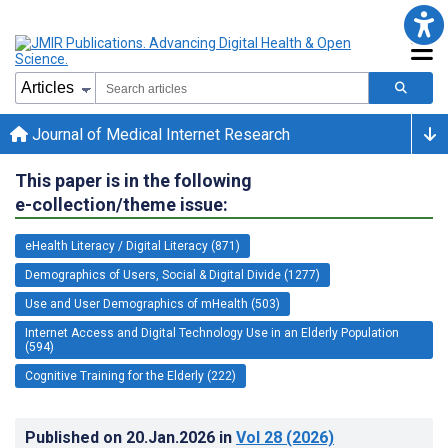
Journal of Medical Internet Research
This paper is in the following
e-collection/theme issue:
eHealth Literacy / Digital Literacy (871)
Demographics of Users, Social & Digital Divide (1277)
Use and User Demographics of mHealth (503)
Internet Access and Digital Technology Use in an Elderly Population
(594)
Cognitive Training for the Elderly (222)
Published on
20.Jan.2026
in
Vol 28
(2026)