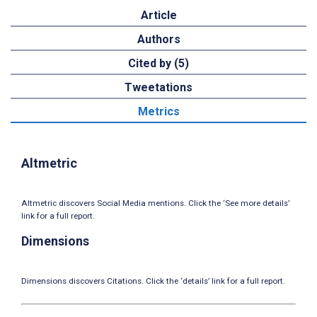
Article
Authors
Cited by (5)
Tweetations
Metrics
Altmetric
Altmetric discovers Social Media mentions. Click the ‘See more details’
link for a full report.
Dimensions
Dimensions discovers Citations. Click the ‘details’ link for a full report.