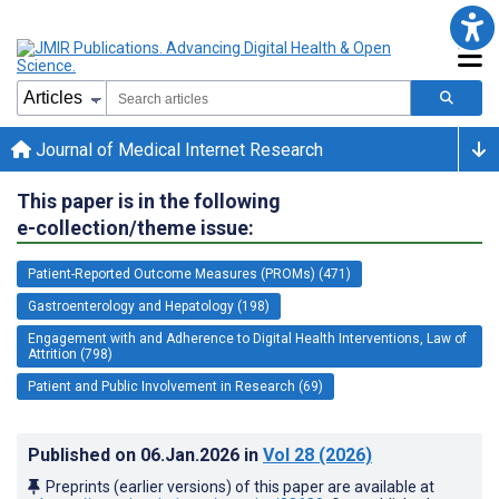
Journal of Medical Internet Research
This paper is in the following
e-collection/theme issue:
Patient-Reported Outcome Measures (PROMs) (471)
Gastroenterology and Hepatology (198)
Engagement with and Adherence to Digital Health Interventions, Law of
Attrition (798)
Patient and Public Involvement in Research (69)
Published on
06.Jan.2026
in
Vol 28
(2026)
Preprints (earlier versions) of this paper are available at