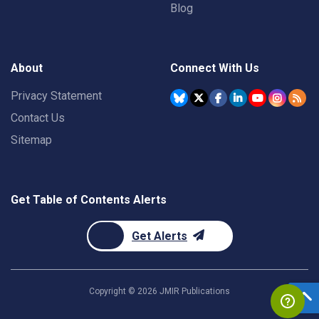
Blog
About
Connect With Us
Privacy Statement
Contact Us
Sitemap
Get Table of Contents Alerts
Get Alerts
Copyright ©
2026
JMIR Publications