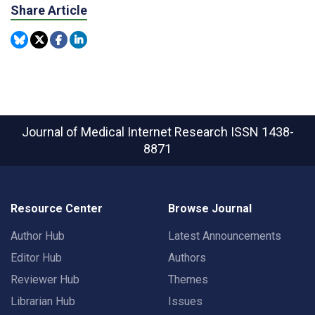
Share Article
Journal of Medical Internet Research
ISSN 1438-
8871
Resource Center
Browse Journal
Author Hub
Latest Announcements
Editor Hub
Authors
Reviewer Hub
Themes
Librarian Hub
Issues