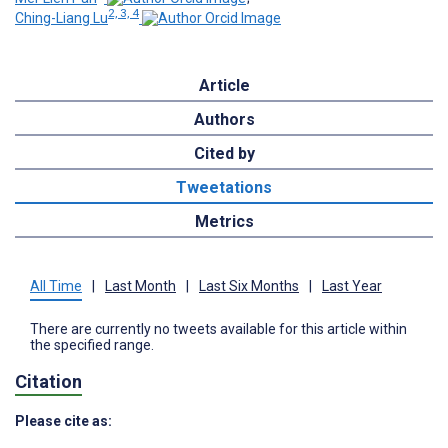
2, 3, 4
Ching-Liang Lu
Article
Authors
Cited by
Tweetations
Metrics
All Time
|
Last Month
|
Last Six Months
|
Last Year
There are currently no tweets available for this article within
the specified range.
Citation
Please cite as: