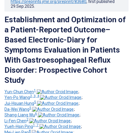
https://preprints.jmir.org/preprint/83680
, first published
29.Sep.2025
.
Establishment and Optimization of
a Patient-Reported Outcome–
Based Electronic-Diary for
Symptoms Evaluation in Patients
With Gastroesophageal Reflux
Disorder: Prospective Cohort
Study
1
Yun-Chun Chen
;
2, 3, 4
Yen-Po Wang
;
5
Jui-Hsuan Hung
;
5
Da-Wei Wang
;
6
Shang-Liang Wu
;
2
Li-Fen Chen
;
1, 7
Yueh-Hsin Ping
;
8
Mei-Lien Pan
;