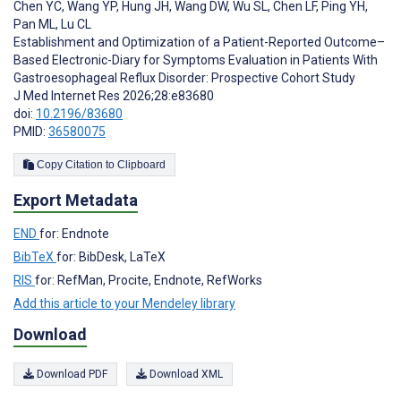
Chen YC
,
Wang YP
,
Hung JH
,
Wang DW
,
Wu SL
,
Chen LF
,
Ping YH
,
Pan ML
,
Lu CL
Establishment and Optimization of a Patient-Reported Outcome–
Based Electronic-Diary for Symptoms Evaluation in Patients With
Gastroesophageal Reflux Disorder: Prospective Cohort Study
J Med Internet Res 2026;28:e83680
doi:
10.2196/83680
PMID:
36580075
Copy Citation to Clipboard
Export Metadata
END
for: Endnote
BibTeX
for: BibDesk, LaTeX
RIS
for: RefMan, Procite, Endnote, RefWorks
Add this article to your Mendeley library
Download
Download PDF
Download XML