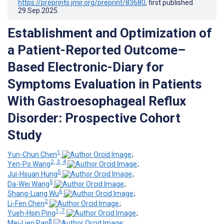
https://preprints.jmir.org/preprint/83680
, first published
29.Sep.2025
.
Establishment and Optimization of
a Patient-Reported Outcome–
Based Electronic-Diary for
Symptoms Evaluation in Patients
With Gastroesophageal Reflux
Disorder: Prospective Cohort
Study
1
Yun-Chun Chen
;
2, 3, 4
Yen-Po Wang
;
5
Jui-Hsuan Hung
;
5
Da-Wei Wang
;
6
Shang-Liang Wu
;
2
Li-Fen Chen
;
1, 7
Yueh-Hsin Ping
;
8
Mei-Lien Pan
;