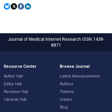
Journal of Medical Internet Research
ISSN 1438-
8871
Resource Center
Browse Journal
Author Hub
Latest Announcements
Editor Hub
Authors
Reviewer Hub
Themes
Librarian Hub
Issues
Blog