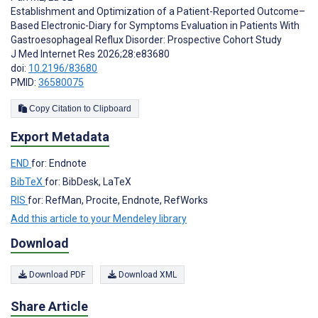
Establishment and Optimization of a Patient-Reported Outcome–
Based Electronic-Diary for Symptoms Evaluation in Patients With
Gastroesophageal Reflux Disorder: Prospective Cohort Study
J Med Internet Res 2026;28:e83680
doi:
10.2196/83680
PMID:
36580075
Copy Citation to Clipboard
Export Metadata
END
for: Endnote
BibTeX
for: BibDesk, LaTeX
RIS
for: RefMan, Procite, Endnote, RefWorks
Add this article to your Mendeley library
Download
Download PDF
Download XML
Share Article