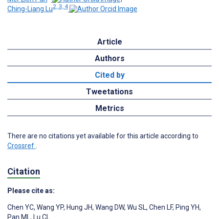
2, 3, 4
Ching-Liang Lu
Article
Authors
Cited by
Tweetations
Metrics
There are no citations yet available for this article according to
Crossref
.
Citation
Please cite as:
Chen YC
,
Wang YP
,
Hung JH
,
Wang DW
,
Wu SL
,
Chen LF
,
Ping YH
,
Pan ML
,
Lu CL