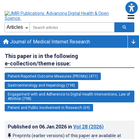
Journal of Medical Internet Research
This paper is in the following
e-collection/theme issue:
Patient-Reported Outcome Measures (PROMs) (471)
Gastroenterology and Hepatology (198)
Engagement with and Adherence to Digital Health Interventions, Law of
Attrition (798)
Patient and Public Involvement in Research (69)
Published on
06.Jan.2026
in
Vol 28
(2026)
Preprints (earlier versions) of this paper are available at