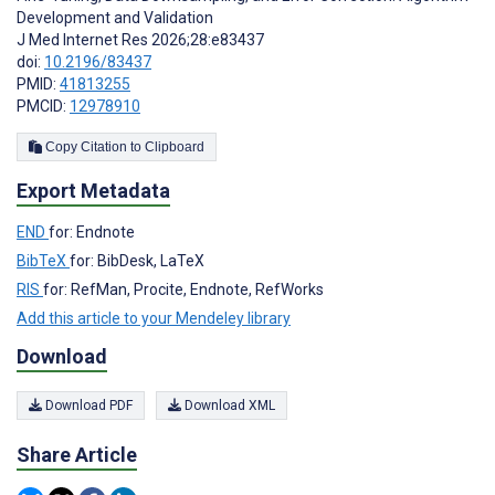
Development and Validation
J Med Internet Res 2026;28:e83437
doi:
10.2196/83437
PMID:
41813255
PMCID:
12978910
Copy Citation to Clipboard
Export Metadata
END
for: Endnote
BibTeX
for: BibDesk, LaTeX
RIS
for: RefMan, Procite, Endnote, RefWorks
Add this article to your Mendeley library
Download
Download PDF
Download XML
Share Article