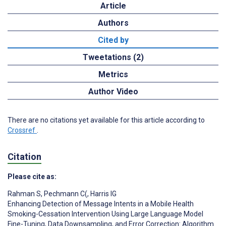
Article
Authors
Cited by
Tweetations (2)
Metrics
Author Video
There are no citations yet available for this article according to
Crossref
.
Citation
Please cite as:
Rahman S
,
Pechmann C(
,
Harris IG
Enhancing Detection of Message Intents in a Mobile Health
Smoking-Cessation Intervention Using Large Language Model
Fine-Tuning, Data Downsampling, and Error Correction: Algorithm