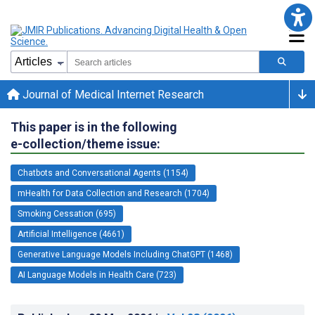
Journal of Medical Internet Research
This paper is in the following
e-collection/theme issue:
Chatbots and Conversational Agents (1154)
mHealth for Data Collection and Research (1704)
Smoking Cessation (695)
Artificial Intelligence (4661)
Generative Language Models Including ChatGPT (1468)
AI Language Models in Health Care (723)