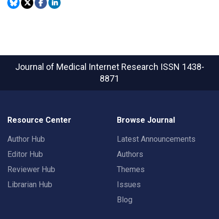
Journal of Medical Internet Research
ISSN 1438-
8871
Resource Center
Browse Journal
Author Hub
Latest Announcements
Editor Hub
Authors
Reviewer Hub
Themes
Librarian Hub
Issues
Blog