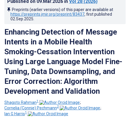
Published on
09.Mar.2026
in
Vol 28
(2026)
Preprints (earlier versions) of this paper are available at
https://preprints.jmir.org/preprint/83437
, first published
02.Sep.2025
.
Enhancing Detection of Message
Intents in a Mobile Health
Smoking-Cessation Intervention
Using Large Language Model Fine-
Tuning, Data Downsampling, and
Error Correction: Algorithm
Development and Validation
1
Shagoto Rahman
;
2
Cornelia (Connie) Pechmann
;
1
Ian G Harris