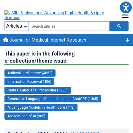
Journal of Medical Internet Research
This paper is in the following
e-collection/theme issue:
Artificial Intelligence (4652)
Information Retrieval (486)
Natural Language Processing (1256)
Generative Language Models Including ChatGPT (1465)
AI Language Models in Health Care (718)
Applications of AI (905)