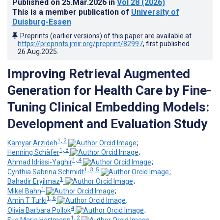
Published on
25.Mar.2026
in
Vol 28
(2026)
This is a member publication of
University of
Duisburg-Essen
Preprints (earlier versions) of this paper are available at
https://preprints.jmir.org/preprint/82997
, first published
26.Aug.2025
.
Improving Retrieval Augmented
Generation for Health Care by Fine-
Tuning Clinical Embedding Models:
Development and Evaluation Study
1, 2
Kamyar Arzideh
;
1, 3
Henning Schäfer
;
1, 4
Ahmad Idrissi-Yaghir
;
1, 3, 5
Cynthia Sabrina Schmidt
;
1
Bahadir Eryilmaz
;
1
Mikel Bahn
;
1, 6
Amin T Turki
;
4
Olivia Barbara Pollok
;
1, 2
Eva Maria Hartmann
;