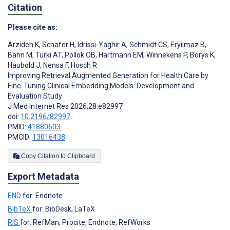
Citation
Please cite as:
Arzideh K
,
Schäfer H
,
Idrissi-Yaghir A
,
Schmidt CS
,
Eryilmaz B
,
Bahn M
,
Turki AT
,
Pollok OB
,
Hartmann EM
,
Winnekens P
,
Borys K
,
Haubold J
,
Nensa F
,
Hosch R
Improving Retrieval Augmented Generation for Health Care by
Fine-Tuning Clinical Embedding Models: Development and
Evaluation Study
J Med Internet Res 2026;28:e82997
doi:
10.2196/82997
PMID:
41880603
PMCID:
13016438
Copy Citation to Clipboard
Export Metadata
END
for: Endnote
BibTeX
for: BibDesk, LaTeX
RIS
for: RefMan, Procite, Endnote, RefWorks