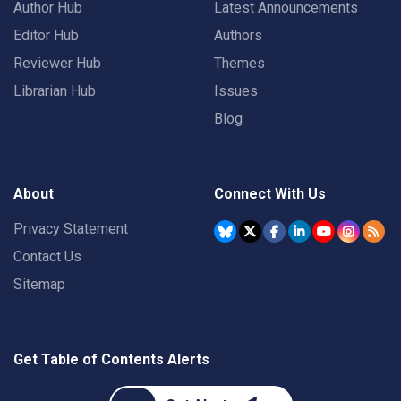
Author Hub
Latest Announcements
Editor Hub
Authors
Reviewer Hub
Themes
Librarian Hub
Issues
Blog
About
Connect With Us
Privacy Statement
Contact Us
Sitemap
Get Table of Contents Alerts