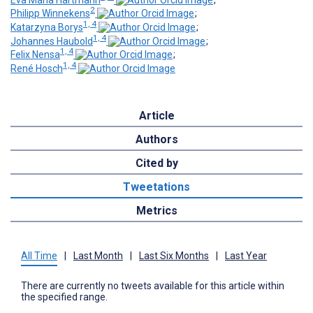
2
Philipp Winnekens
;
1, 4
Katarzyna Borys
;
1, 4
Johannes Haubold
;
1, 4
Felix Nensa
;
1, 4
René Hosch
Article
Authors
Cited by
Tweetations
Metrics
All Time
|
Last Month
|
Last Six Months
|
Last Year
There are currently no tweets available for this article within
the specified range.