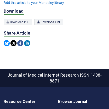
Add this article to your Mendeley library
Download
Download PDF
Download XML
Share Article
Journal of Medical Internet Research
ISSN 1438-
8871
Resource Center
Browse Journal