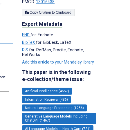
PMCID:
13016438
;
Copy Citation to Clipboard
Export Metadata
END
for: Endnote
BibTeX
for: BibDesk, LaTeX
RIS
for: RefMan, Procite, Endnote,
RefWorks
Add this article to your Mendeley library
This paper is in the following
port.
e-collection/theme issue:
Artificial Intelligence (4657)
Information Retrieval (486)
Natural Language Processing (1256)
Generative Language Models Including
ChatGPT (1467)
AI Language Models in Health Care (721)