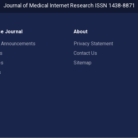
Journal of Medical Internet Research
ISSN 1438-8871
e Journal
About
t Announcements
Privacy Statement
rs
Contact Us
es
Sitemap
s