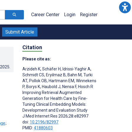
Career Center
Login
Register
Submit Article
Citation
Please cite as:
.2025
.
Arzideh K
,
Schäfer H
,
Idrissi-Yaghir A
,
Schmidt CS
,
Eryilmaz B
,
Bahn M
,
Turki
AT
,
Pollok OB
,
Hartmann EM
,
Winnekens
P
,
Borys K
,
Haubold J
,
Nensa F
,
Hosch R
Improving Retrieval Augmented
Generation for Health Care by Fine-
Tuning Clinical Embedding Models:
Development and Evaluation Study
J Med Internet Res 2026;28:e82997
doi:
10.2196/82997
;
PMID:
41880603