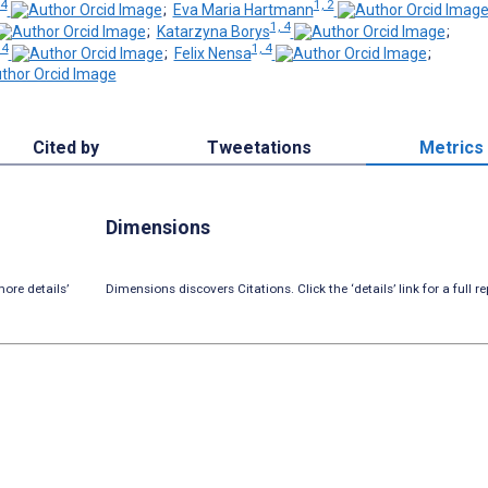
4
1, 2
;
Eva Maria Hartmann
1, 4
;
Katarzyna Borys
;
 4
1, 4
;
Felix Nensa
;
Cited by
Tweetations
Metrics
Dimensions
ore details’
Dimensions discovers Citations. Click the ‘details’ link for a full re