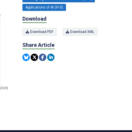
Applications of AI (910)
Download
Download PDF
Download XML
Share Article