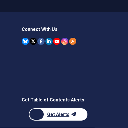
Connect With Us
Get Table of Contents Alerts
Get Alerts