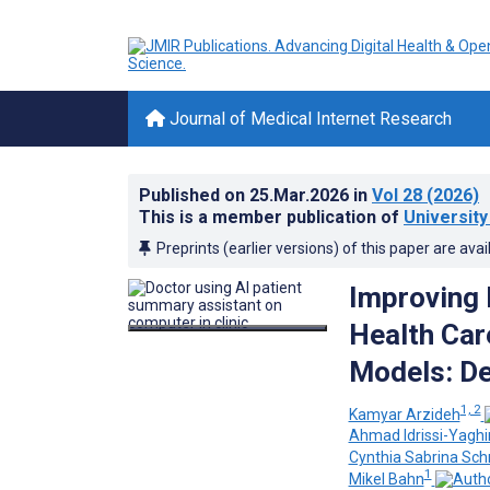
Journal of Medical Internet Research
Published on
25.Mar.2026
in
Vol 28
(2026)
This is a member publication of
Universit
Preprints (earlier versions) of this paper are avai
Improving 
Health Car
Models: De
1, 2
Kamyar Arzideh
Ahmad Idrissi-Yaghi
Cynthia Sabrina Sch
1
Mikel Bahn