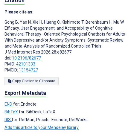
Citation
Please cite as:
Gong B
,
Yao N
,
Xie H
,
Huang C
,
Kishimoto T
,
Berenbaum H
,
Mu W
Efficacy, User Engagement, and Acceptability of Cognitive
Behavioral Therapy–Oriented Psychological Chatbots for Adults
With Depressive and/or Anxiety Symptoms: Systematic Review
and Meta-Analysis of Randomized Controlled Trials
J Med Internet Res 2026;28:e82677
doi:
10.2196/82677
PMID:
42101333
PMCID:
13154727
Copy Citation to Clipboard
Export Metadata
END
for: Endnote
BibTeX
for: BibDesk, LaTeX
RIS
for: RefMan, Procite, Endnote, RefWorks
Add this article to your Mendeley library