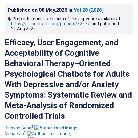
Published on
08.May.2026
in
Vol 28
(2026)
Preprints (earlier versions) of this paper are available at
https://preprints.jmir.org/preprint/82677
, first published
21.Aug.2025
.
Efficacy, User Engagement, and
Acceptability of Cognitive
Behavioral Therapy–Oriented
Psychological Chatbots for Adults
With Depressive and/or Anxiety
Symptoms: Systematic Review and
Meta-Analysis of Randomized
Controlled Trials
1
Bingyan Gong
;
2
Nisha Yao
;