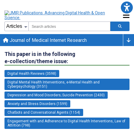
Journal of Medical Internet Research
This paper is in the following
e-collection/theme issue:
Digital Health Reviews (3598)
Digital Mental Health Interventions, e-Mental Health and
Cyberpsychology (3151)
Depression and Mood Disorders; Suicide Prevention (2430)
Anxiety and Stress Disorders (1599)
Chatbots and Conversational Agents (1154)
Engagement with and Adherence to Digital Health Interventions, Law of
Attrition (798)