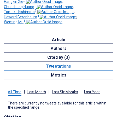
1
Hangxin Xie
;
1
Chuncheng Huang
;
3
Tomoko Kishimoto
;
4
Howard Berenbaum
;
1
Wenting Mu
Article
Authors
Cited by (3)
Tweetations
Metrics
All Time
|
Last Month
|
Last Six Months
|
Last Year
There are currently no tweets available for this article within
the specified range.