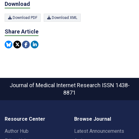
Download
Download PDF
Download XML
Share Article
Journal of Medical Internet Research
ISSN 1438-
8871
Resource Center
Browse Journal
Author Hub
Latest Announcements