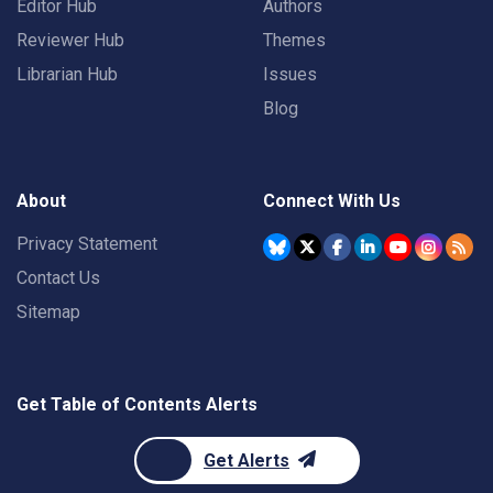
Editor Hub
Authors
Reviewer Hub
Themes
Librarian Hub
Issues
Blog
About
Connect With Us
Privacy Statement
Contact Us
Sitemap
Get Table of Contents Alerts
Get Alerts