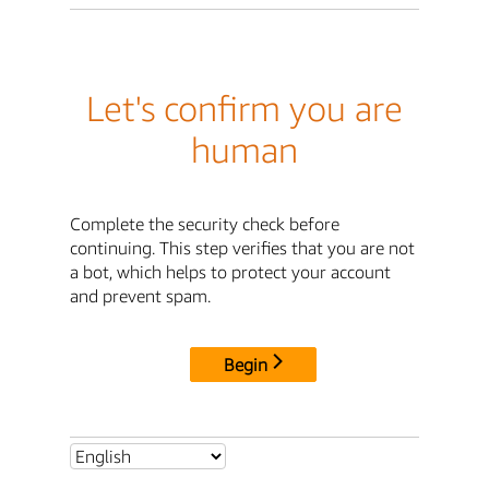
Let's confirm you are
human
Complete the security check before
continuing. This step verifies that you are not
a bot, which helps to protect your account
and prevent spam.
Begin