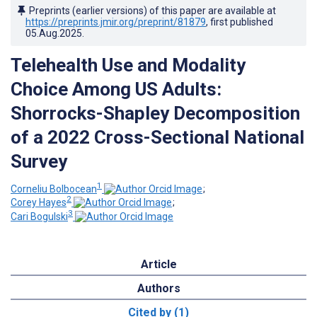
Preprints (earlier versions) of this paper are available at
https://preprints.jmir.org/preprint/81879
, first published
05.Aug.2025
.
Telehealth Use and Modality
Choice Among US Adults:
Shorrocks-Shapley Decomposition
of a 2022 Cross-Sectional National
Survey
1
Corneliu Bolbocean
;
2
Corey Hayes
;
3
Cari Bogulski
Article
Authors
Cited by (1)