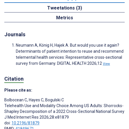
Tweetations (3)
Metrics
Journals
Neumann A, König H, Hajek A. But would you use it again?
Determinants of patient intention to reuse and recommend
telemental health services: Representative cross-sectional
survey from Germany. DIGITAL HEALTH 2026;12
View
Citation
Please cite as:
Bolbocean C
,
Hayes C
,
Bogulski C
Telehealth Use and Modality Choice Among US Adults: Shorrocks-
Shapley Decomposition of a 2022 Cross-Sectional National Survey
J Med Internet Res 2026;28:e81879
doi:
10.2196/81879
PMID:
41849671