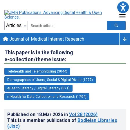
Journal of Medical Internet Research
This paper is in the following
e-collection/theme issue:
Telehealth and Telemonitoring (3044)
Demographics of Users, Social & Digital Divide (1277)
eHealth Literacy / Digital Literacy (871)
mHealth for Data Collection and Research (1704)
Published on
18.Mar.2026
in
Vol 28
(2026)
This is a member publication of
Bodleian Libraries
(Jisc)