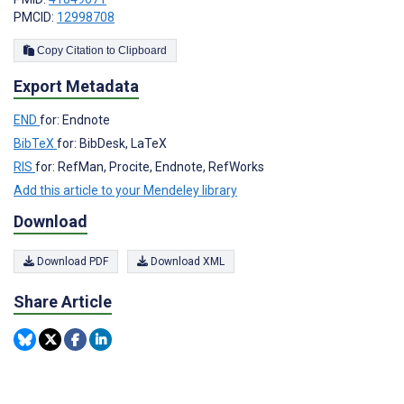
PMCID:
12998708
Copy Citation to Clipboard
Export Metadata
END
for: Endnote
BibTeX
for: BibDesk, LaTeX
RIS
for: RefMan, Procite, Endnote, RefWorks
Add this article to your Mendeley library
Download
Download PDF
Download XML
Share Article