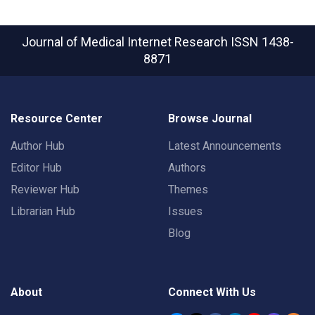
Journal of Medical Internet Research
ISSN 1438-
8871
Resource Center
Browse Journal
Author Hub
Latest Announcements
Editor Hub
Authors
Reviewer Hub
Themes
Librarian Hub
Issues
Blog
About
Connect With Us