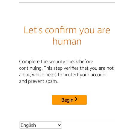
Let's confirm you are
human
Complete the security check before
continuing. This step verifies that you are not
a bot, which helps to protect your account
and prevent spam.
Begin