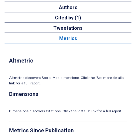
Authors
Cited by (1)
Tweetations
Metrics
Altmetric
Altmetric discovers Social Media mentions. Click the ‘See more details’
link for a full report.
Dimensions
Dimensions discovers Citations. Click the ‘details’ link for a full report.
Metrics Since Publication