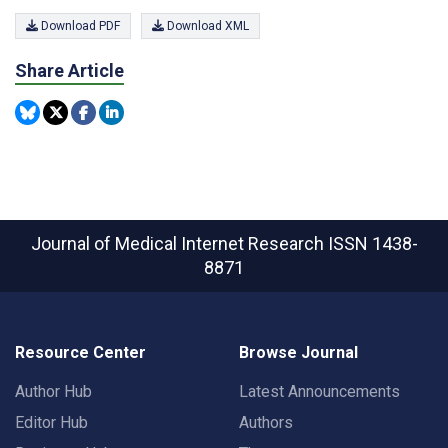
Download PDF
Download XML
Share Article
Journal of Medical Internet Research
ISSN 1438-
8871
Resource Center
Browse Journal
Author Hub
Latest Announcements
Editor Hub
Authors