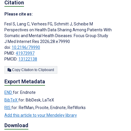
Citation
Please cite as:
Fesl S
,
Lang C
,
Verhees FG
,
Schmitt J
,
Scheibe M
Perspectives on Health Data Sharing Among Patients With
Somatic and Mental Health Diseases: Focus Group Study
J Med Internet Res 2026;28:e79990
doi:
10.2196/79990
PMID:
41973997
PMCID:
13122138
Copy Citation to Clipboard
Export Metadata
END
for: Endnote
BibTeX
for: BibDesk, LaTeX
RIS
for: RefMan, Procite, Endnote, RefWorks
Add this article to your Mendeley library
Download