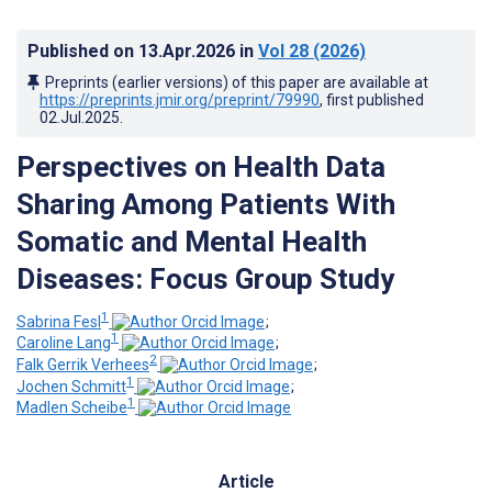
Published on
13.Apr.2026
in
Vol 28
(2026)
Preprints (earlier versions) of this paper are available at
https://preprints.jmir.org/preprint/79990
, first published
02.Jul.2025
.
Perspectives on Health Data
Sharing Among Patients With
Somatic and Mental Health
Diseases: Focus Group Study
1
Sabrina Fesl
;
1
Caroline Lang
;
2
Falk Gerrik Verhees
;
1
Jochen Schmitt
;
1
Madlen Scheibe
Article