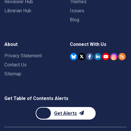
Reviewer Hub
Themes
Librarian Hub
Issues
Blog
About
Connect With Us
Privacy Statement
Contact Us
Sitemap
Get Table of Contents Alerts
Get Alerts