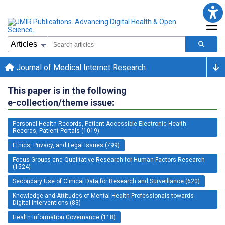
Journal of Medical Internet Research
This paper is in the following
e-collection/theme issue:
Personal Health Records, Patient-Accessible Electronic Health
Records, Patient Portals (1019)
Ethics, Privacy, and Legal Issues (799)
Focus Groups and Qualitative Research for Human Factors Research
(1524)
Secondary Use of Clinical Data for Research and Surveillance (620)
Knowledge and Attitudes of Mental Health Professionals towards
Digital Interventions (83)
Health Information Governance (118)