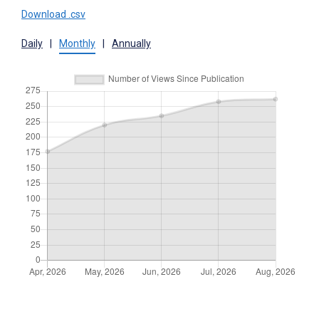
Download .csv
Daily
|
Monthly
|
Annually