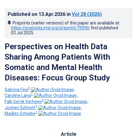
Published on
13.Apr.2026
in
Vol 28
(2026)
Preprints (earlier versions) of this paper are available at
https://preprints.jmir.org/preprint/79990
, first published
02.Jul.2025
.
Perspectives on Health Data
Sharing Among Patients With
Somatic and Mental Health
Diseases: Focus Group Study
1
Sabrina Fesl
;
1
Caroline Lang
;
2
Falk Gerrik Verhees
;
1
Jochen Schmitt
;
1
Madlen Scheibe
Article