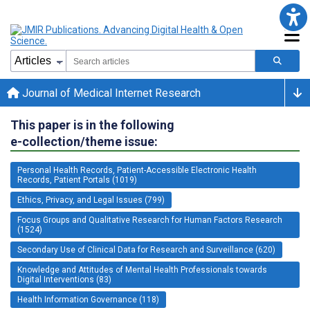
Journal of Medical Internet Research
This paper is in the following
e-collection/theme issue:
Personal Health Records, Patient-Accessible Electronic Health
Records, Patient Portals (1019)
Ethics, Privacy, and Legal Issues (799)
Focus Groups and Qualitative Research for Human Factors Research
(1524)
Secondary Use of Clinical Data for Research and Surveillance (620)
Knowledge and Attitudes of Mental Health Professionals towards
Digital Interventions (83)
Health Information Governance (118)