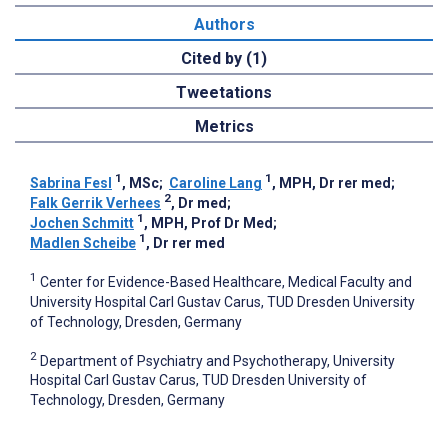
Authors
Cited by (1)
Tweetations
Metrics
1
1
Sabrina Fesl
, MSc
;
Caroline Lang
, MPH, Dr rer med
;
2
Falk Gerrik Verhees
, Dr med
;
1
Jochen Schmitt
, MPH, Prof Dr Med
;
1
Madlen Scheibe
, Dr rer med
1
Center for Evidence-Based Healthcare, Medical Faculty and
University Hospital Carl Gustav Carus, TUD Dresden University
of Technology, Dresden, Germany
2
Department of Psychiatry and Psychotherapy, University
Hospital Carl Gustav Carus, TUD Dresden University of
Technology, Dresden, Germany