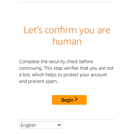
Let's confirm you are
human
Complete the security check before
continuing. This step verifies that you are not
a bot, which helps to protect your account
and prevent spam.
Begin