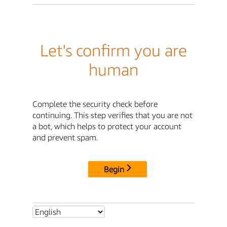
Let's confirm you are
human
Complete the security check before
continuing. This step verifies that you are not
a bot, which helps to protect your account
and prevent spam.
Begin