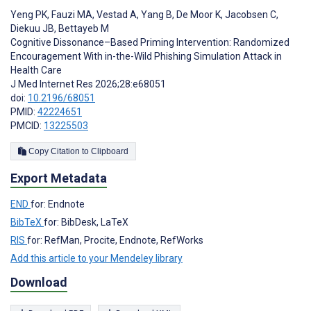
Yeng PK
,
Fauzi MA
,
Vestad A
,
Yang B
,
De Moor K
,
Jacobsen C
,
Diekuu JB
,
Bettayeb M
Cognitive Dissonance–Based Priming Intervention: Randomized
Encouragement With in-the-Wild Phishing Simulation Attack in
Health Care
J Med Internet Res 2026;28:e68051
doi:
10.2196/68051
PMID:
42224651
PMCID:
13225503
Copy Citation to Clipboard
Export Metadata
END
for: Endnote
BibTeX
for: BibDesk, LaTeX
RIS
for: RefMan, Procite, Endnote, RefWorks
Add this article to your Mendeley library
Download