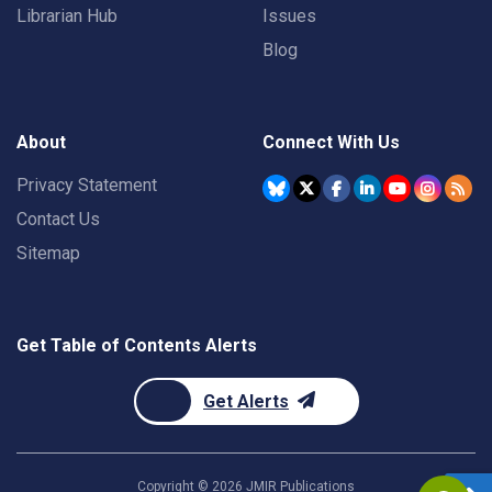
Librarian Hub
Issues
Blog
About
Connect With Us
Privacy Statement
Contact Us
Sitemap
Get Table of Contents Alerts
Get Alerts
Copyright ©
2026
JMIR Publications