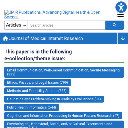
Journal of Medical Internet Research
This paper is in the following
e-collection/theme issue:
Email Communication, Web-Based Communication, Secure Messaging
(233)
Ethics, Privacy, and Legal Issues (799)
Methods and Feasibility Studies (738)
Heuristics and Problem-Solving in Usability Evaluations (31)
Public Health Informatics (544)
Cognition and Information Processing in Human Factors Research (47)
Psychological, Behavioral, Social, and/or Cultural Experiments and
Interventions (151)