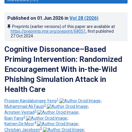
Published on
01.Jun.2026
in
Vol 28
(2026)
Preprints (earlier versions) of this paper are available at
https://preprints.jmir.org/preprint/68051
, first published
27.Oct.2024
.
Cognitive Dissonance–Based
Priming Intervention: Randomized
Encouragement With in-the-Wild
Phishing Simulation Attack in
Health Care
1
Prosper Kandabongee Yeng
;
2
Muhammad Ali Fauzi
;
3
Arnstein Vestad
;
3
Bian Yang
;
4
Katrien De Moor
;
5
Christian Jacobsen
;