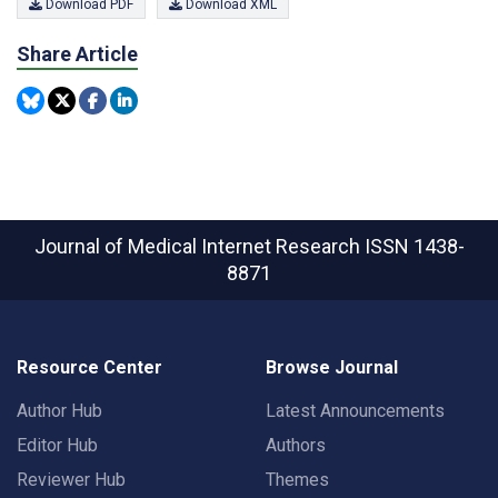
Download PDF
Download XML
Share Article
Journal of Medical Internet Research
ISSN 1438-
8871
Resource Center
Browse Journal
Author Hub
Latest Announcements
Editor Hub
Authors
Reviewer Hub
Themes