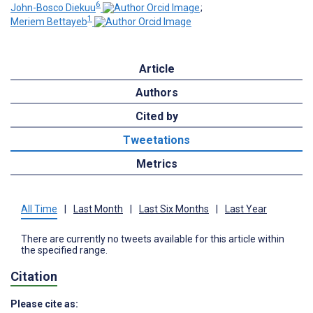
6
John-Bosco Diekuu
;
1
Meriem Bettayeb
Article
Authors
Cited by
Tweetations
Metrics
All Time
|
Last Month
|
Last Six Months
|
Last Year
There are currently no tweets available for this article within
the specified range.
Citation
Please cite as: