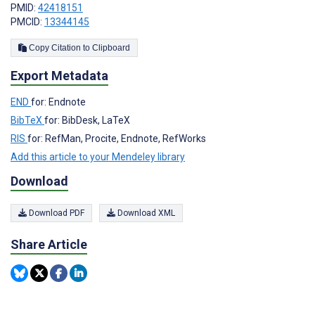
PMID:
42418151
PMCID:
13344145
Copy Citation to Clipboard
Export Metadata
END
for: Endnote
BibTeX
for: BibDesk, LaTeX
RIS
for: RefMan, Procite, Endnote, RefWorks
Add this article to your Mendeley library
Download
Download PDF
Download XML
Share Article