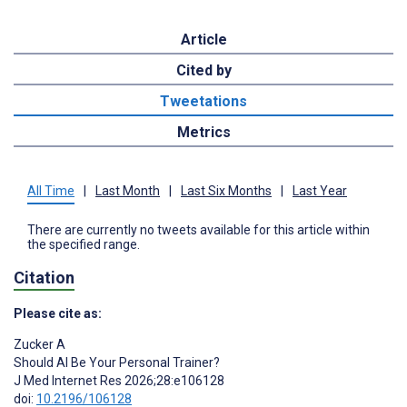
Article
Cited by
Tweetations
Metrics
All Time
|
Last Month
|
Last Six Months
|
Last Year
There are currently no tweets available for this article within
the specified range.
Citation
Please cite as:
Zucker A
Should AI Be Your Personal Trainer?
J Med Internet Res 2026;28:e106128
doi:
10.2196/106128