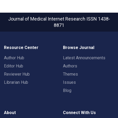
Journal of Medical Internet Research
ISSN 1438-
8871
Resource Center
Browse Journal
Author Hub
Latest Announcements
Editor Hub
Authors
Reviewer Hub
Themes
Librarian Hub
Issues
Blog
About
Connect With Us