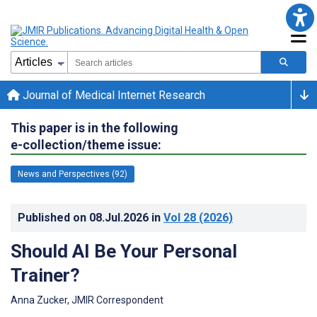
Journal of Medical Internet Research
This paper is in the following
e-collection/theme issue:
News and Perspectives (92)
Published on
08.Jul.2026
in
Vol 28
(2026)
Should AI Be Your Personal
Trainer?
Anna Zucker, JMIR Correspondent