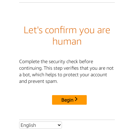
Let's confirm you are
human
Complete the security check before
continuing. This step verifies that you are not
a bot, which helps to protect your account
and prevent spam.
Begin