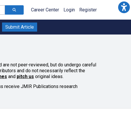
Career Center
Login
Register
Submit Article
and are not peer-reviewed, but do undergo careful
ributors and do not necessarily reflect the
ines
and
pitch us
original ideas.
lus receive JMIR Publications research