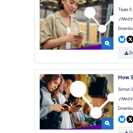
Tejas S
J Med I
Downloa
D
How S
Simon S
J Med I
Downloa
D