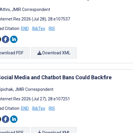
 Athni, JMIR Correspondent
nternet Res 2026 (Jul 28); 28:e107537
d Citation:
END
BibTex
RIS
ownload PDF
Download XML
ocial Media and Chatbot Bans Could Backfire
pichak, JMIR Correspondent
nternet Res 2026 (Jul 27); 28:e107251
d Citation:
END
BibTex
RIS
ownload PDF
Download XML