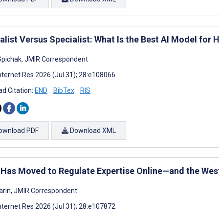
list Versus Specialist: What Is the Best AI Model for 
pichak, JMIR Correspondent
nternet Res 2026 (Jul 31); 28:e108066
d Citation:
END
BibTex
RIS
ownload PDF
Download XML
 Has Moved to Regulate Expertise Online—and the Wes
arin, JMIR Correspondent
nternet Res 2026 (Jul 31); 28:e107872