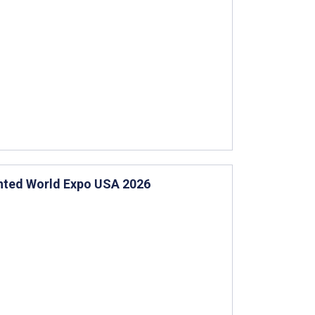
ented World Expo USA 2026