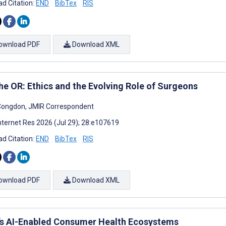
d Citation:
END
BibTex
RIS
ownload PDF
Download XML
the OR: Ethics and the Evolving Role of Surgeons
Congdon, JMIR Correspondent
nternet Res 2026 (Jul 29); 28:e107619
d Citation:
END
BibTex
RIS
ownload PDF
Download XML
’s AI-Enabled Consumer Health Ecosystems