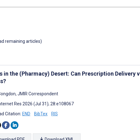
oad remaining articles)
s in the (Pharmacy) Desert: Can Prescription Delivery 
s?
Congdon, JMIR Correspondent
nternet Res 2026 (Jul 31); 28:e108067
d Citation:
END
BibTex
RIS
ownload PDF
Download XML