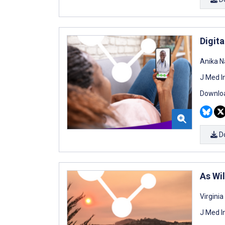
Digit
Anika N
J Med I
Downloa
D
As Wi
Virgini
J Med I