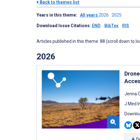
Back to themes list
Years in this theme:
All years
2026
2025
Download Issue Citations:
END
BibTex
RIS
Articles published in this theme: 88 (scroll down to l
2026
Drone
Acces
Jenna 
J Med I
Downloa
D