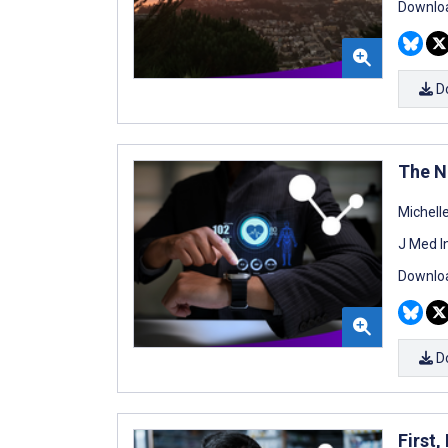
Downloa
D
The N
Michell
J Med I
Downloa
D
First