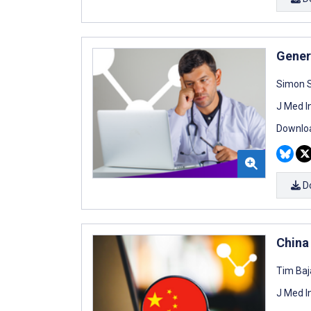
Genera
Simon S
J Med I
Downloa
D
China
Tim Baj
J Med I