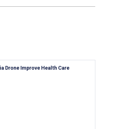
via Drone Improve Health Care