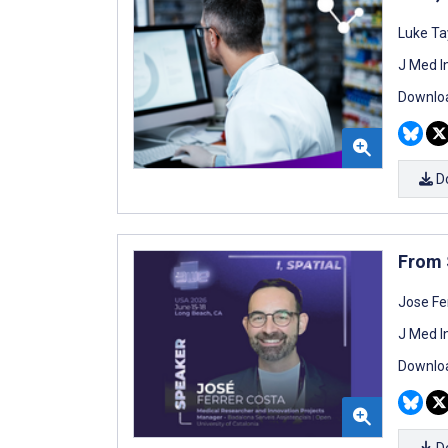
Luke Ta
J Med I
Downloa
D
From 
Jose Fe
J Med I
Downloa
D