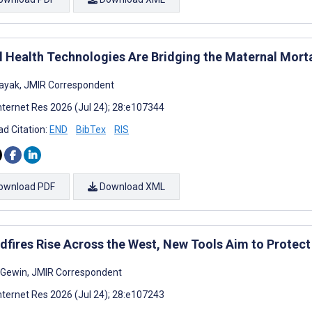
al Health Technologies Are Bridging the Maternal Mort
ayak, JMIR Correspondent
nternet Res 2026 (Jul 24); 28:e107344
d Citation:
END
BibTex
RIS
ownload PDF
Download XML
ldfires Rise Across the West, New Tools Aim to Protect
a Gewin, JMIR Correspondent
nternet Res 2026 (Jul 24); 28:e107243