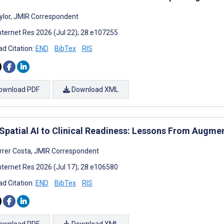
ylor, JMIR Correspondent
nternet Res 2026 (Jul 22); 28:e107255
d Citation:
END
BibTex
RIS
ownload PDF
Download XML
Spatial AI to Clinical Readiness: Lessons From Augm
rrer Costa, JMIR Correspondent
nternet Res 2026 (Jul 17); 28:e106580
d Citation:
END
BibTex
RIS
ownload PDF
Download XML