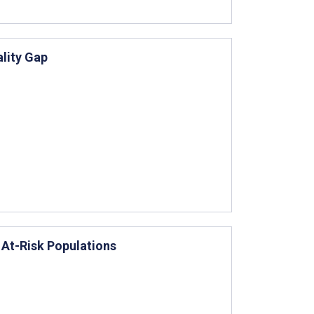
ality Gap
 At-Risk Populations