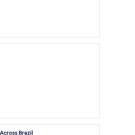
Across Brazil