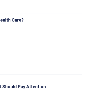
Health Care?
t Should Pay Attention