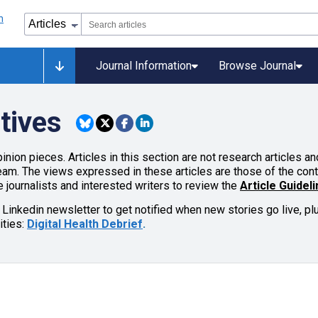
Journal Information
Browse Journal
tives
inion pieces. Articles in this section are not research articles 
team. The views expressed in these articles are those of the cont
 journalists and interested writers to review the
Article Guidel
 Linkedin newsletter to get notified when new stories go live, p
ities:
Digital Health Debrief
.