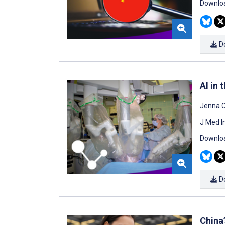
Downloa
D
AI in 
Jenna 
J Med I
Downloa
D
China