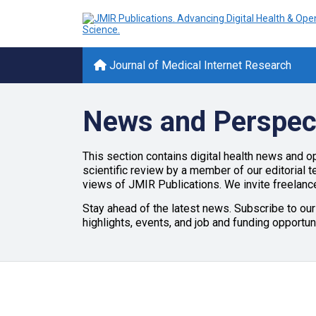
Journal of Medical Internet Research
News and Perspec
This section contains digital health news and op
scientific review by a member of our editorial 
views of JMIR Publications. We invite freelance
Stay ahead of the latest news. Subscribe to our
highlights, events, and job and funding opportun