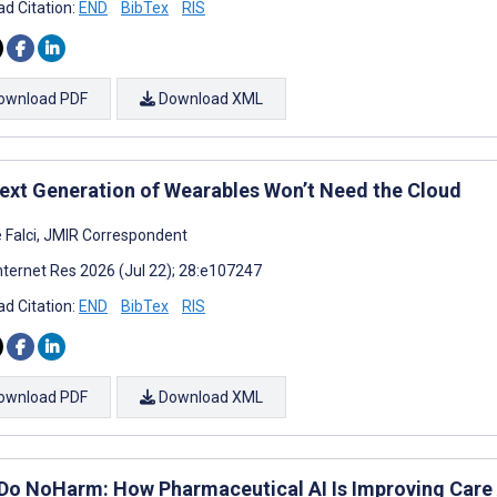
d Citation:
END
BibTex
RIS
ownload PDF
Download XML
ext Generation of Wearables Won’t Need the Cloud
e Falci, JMIR Correspondent
nternet Res 2026 (Jul 22); 28:e107247
d Citation:
END
BibTex
RIS
ownload PDF
Download XML
, Do NoHarm: How Pharmaceutical AI Is Improving Care 