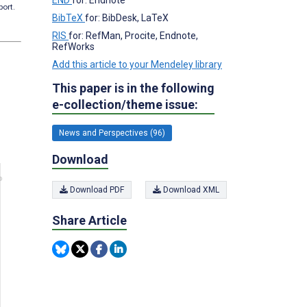
port.
BibTeX
for: BibDesk, LaTeX
RIS
for: RefMan, Procite, Endnote,
RefWorks
Add this article to your Mendeley library
This paper is in the following
e-collection/theme issue:
News and Perspectives (96)
Download
Download PDF
Download XML
Share Article