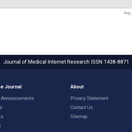
Journal of Medical Internet Research
ISSN 1438-8871
e Journal
About
t Announcements
Privacy Statement
rs
Contact Us
es
Sitemap
s