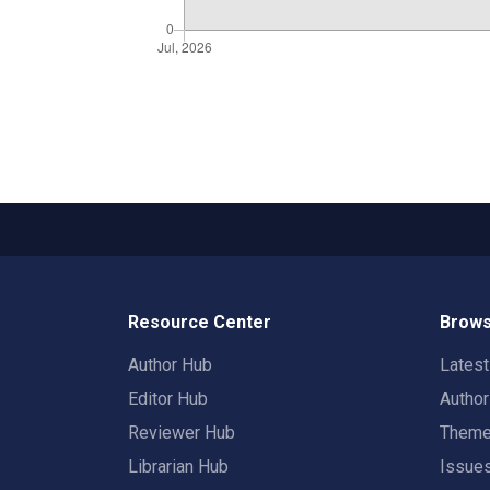
Resource Center
Brows
Author Hub
Lates
Editor Hub
Autho
Reviewer Hub
Them
Librarian Hub
Issue