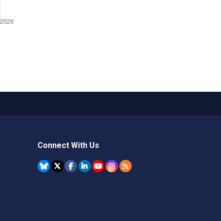
Connect With Us