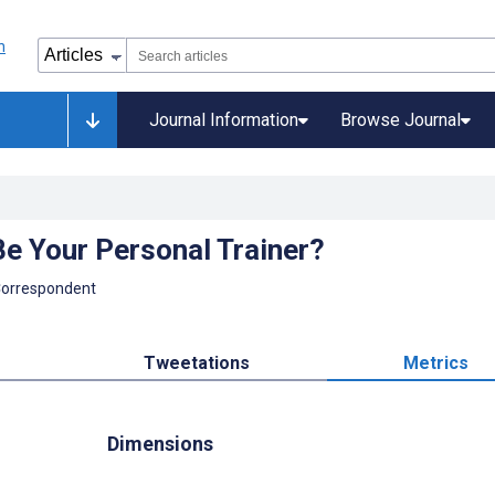
Journal Information
Browse Journal
Be Your Personal Trainer?
Correspondent
Tweetations
Metrics
Dimensions