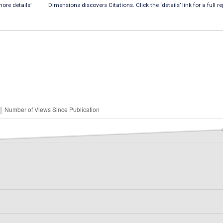
ore details’
Dimensions discovers Citations. Click the ‘details’ link for a full re