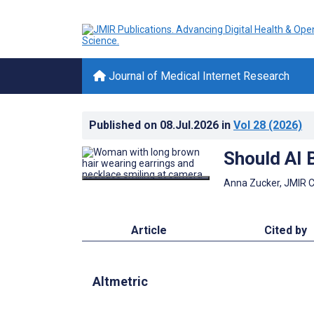
Journal of Medical Internet Research
Published on
08.Jul.2026
in
Vol 28
(2026)
Should AI 
Anna Zucker, JMIR 
Article
Cited by
Altmetric