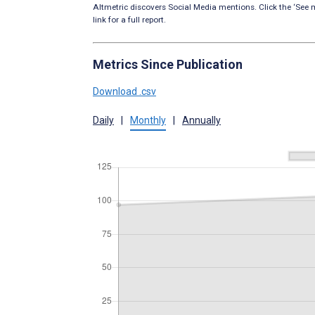
Altmetric discovers Social Media mentions. Click the ‘See m
link for a full report.
Metrics Since Publication
Download .csv
Daily
|
Monthly
|
Annually