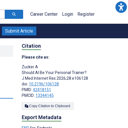
Career Center
Login
Register
Submit Article
Citation
Please cite as:
Zucker A
Should AI Be Your Personal Trainer?
J Med Internet Res 2026;28:e106128
doi:
10.2196/106128
PMID:
42418151
PMCID:
13344145
Copy Citation to Clipboard
Export Metadata
END
for: Endnote