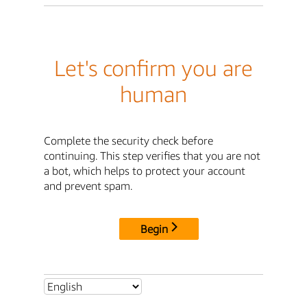
Let's confirm you are
human
Complete the security check before
continuing. This step verifies that you are not
a bot, which helps to protect your account
and prevent spam.
Begin