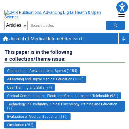
Journal of Medical Internet Research
This paper is in the following
e-collection/theme issue:
Chatbots and Conversational Agents (1154)
e-Learning and Digital Medical Education (1560)
User Training and Skills (74)
Clinical Communication, Electronic Consultation and Telehealth (921)
Technology in Psychiatry/Clinical Psychology Training and Education
(92)
Evaluation of Medical Education (286)
Simulation (252)