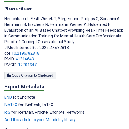
Please cite as:
Herschbach L
,
Festl-Wietek T
,
Stegemann-Philipps C
,
Sonanini A
,
Herrmann B
,
Erschens R
,
Herrmann-Werner A
,
Holderried F
Evaluation of an AI-Based Chatbot Providing Real-Time Feedback
in Communication Training for Mental Health Care Professionals:
Proof-of-Concept Observational Study
J Med Internet Res 2025;27:e82818
doi:
10.2196/82818
PMID:
41314643
PMCID:
12701347
Copy Citation to Clipboard
Export Metadata
END
for: Endnote
BibTeX
for: BibDesk, LaTeX
RIS
for: RefMan, Procite, Endnote, RefWorks
Add this article to your Mendeley library