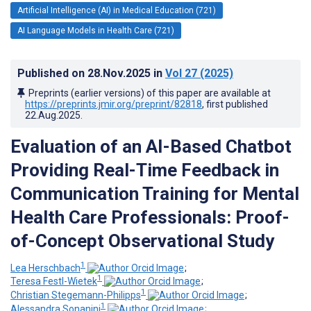
Artificial Intelligence (AI) in Medical Education (721)
AI Language Models in Health Care (721)
Published on
28.Nov.2025
in
Vol 27
(2025)
Preprints (earlier versions) of this paper are available at
https://preprints.jmir.org/preprint/82818
, first published
22.Aug.2025
.
Evaluation of an AI-Based Chatbot
Providing Real-Time Feedback in
Communication Training for Mental
Health Care Professionals: Proof-
of-Concept Observational Study
1
Lea Herschbach
;
1
Teresa Festl-Wietek
;
1
Christian Stegemann-Philipps
;
1
Alessandra Sonanini
;