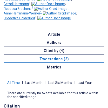
1
Bernd Herrmann
;
2
Rebecca Erschens
;
1
Anne Herrmann-Werner
;
1
Friederike Holderried
Article
Authors
Cited by (4)
Tweetations (2)
Metrics
All Time
|
Last Month
|
Last Six Months
|
Last Year
There are currently no tweets available for this article within
the specified range.
Citation