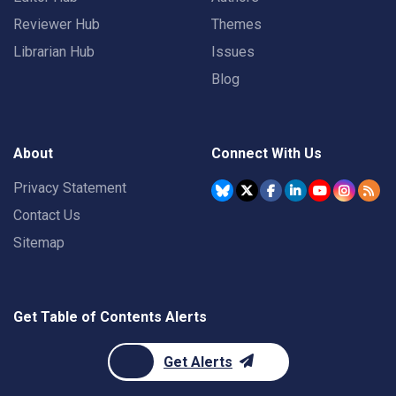
Reviewer Hub
Themes
Librarian Hub
Issues
Blog
About
Connect With Us
Privacy Statement
Contact Us
Sitemap
Get Table of Contents Alerts
Get Alerts