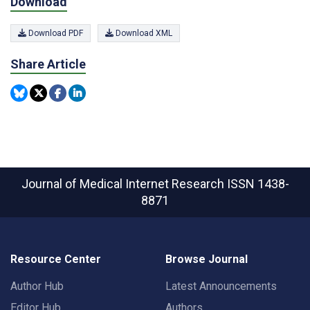
Download
Download PDF
Download XML
Share Article
Journal of Medical Internet Research
ISSN 1438-
8871
Resource Center
Browse Journal
Author Hub
Latest Announcements
Editor Hub
Authors