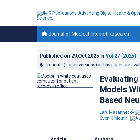
Journal of Medical Internet Research
Published on
29.Oct.2025
in
Vol 27
(2025)
Preprints (earlier versions) of this paper are avai
Evaluating
Models Wit
Based Neur
1
Lars Masanneck
1
Sven G Meuth
Article
Authors