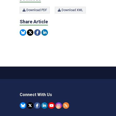
Download PDF
Download XML
Share Article
Connect With Us