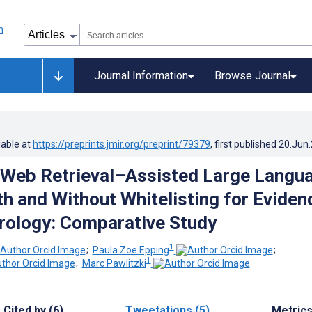
Journal Information
Browse Journal
lable at
https://preprints.jmir.org/preprint/79379
, first published
20.Jun
 Web Retrieval–Assisted Large Langu
h and Without Whitelisting for Eviden
ology: Comparative Study
1
;
Paula Zoe Epping
;
1
;
Marc Pawlitzki
Cited by (6)
Tweetations (5)
Metric