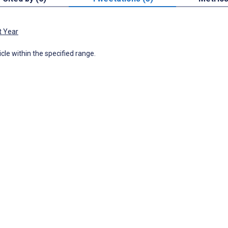
t Year
icle within the specified range.