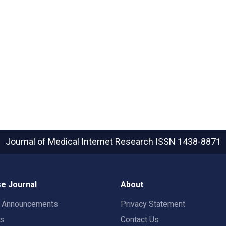
Journal of Medical Internet Research
ISSN 1438-8871
e Journal
About
t Announcements
Privacy Statement
rs
Contact Us