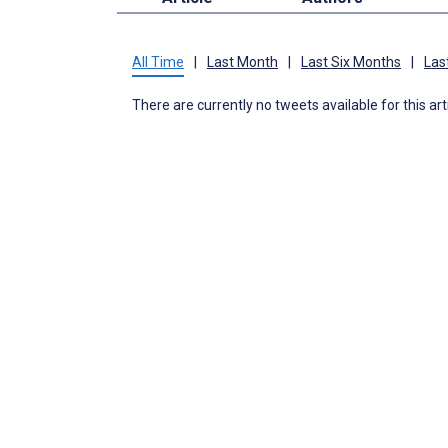
All Time
|
Last Month
|
Last Six Months
|
Las
There are currently no tweets available for this art