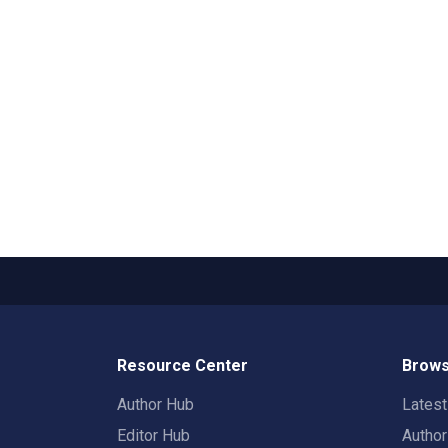
Resource Center
Brows
Author Hub
Lates
Editor Hub
Autho