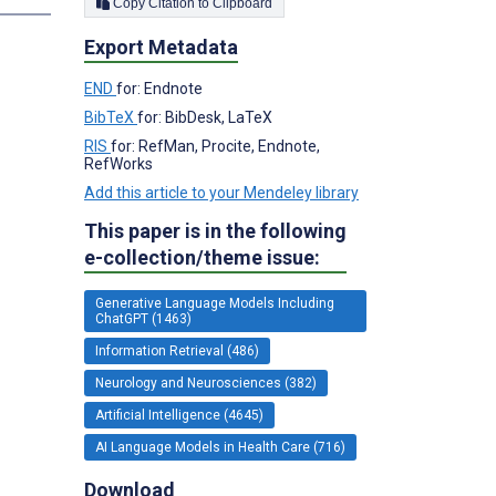
Copy Citation to Clipboard
Export Metadata
END
for: Endnote
BibTeX
for: BibDesk, LaTeX
RIS
for: RefMan, Procite, Endnote,
RefWorks
Add this article to your Mendeley library
This paper is in the following
e-collection/theme issue:
Generative Language Models Including
ChatGPT (1463)
Information Retrieval (486)
Neurology and Neurosciences (382)
Artificial Intelligence (4645)
AI Language Models in Health Care (716)
Download