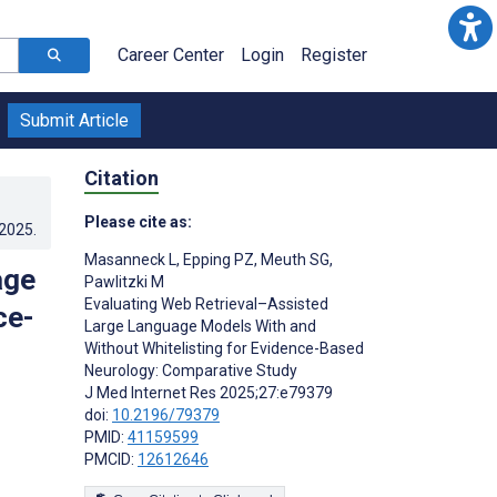
Career Center
Login
Register
Submit Article
Citation
Please cite as:
.2025
.
Masanneck L
,
Epping PZ
,
Meuth SG
,
age
Pawlitzki M
Evaluating Web Retrieval–Assisted
ce-
Large Language Models With and
Without Whitelisting for Evidence-Based
Neurology: Comparative Study
J Med Internet Res 2025;27:e79379
doi:
10.2196/79379
PMID:
41159599
PMCID:
12612646
s