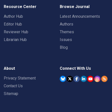
Resource Center
Browse Journal
Author Hub
Latest Announcements
Editor Hub
Authors
Reviewer Hub
Themes
Librarian Hub
Issues
Blog
About
Connect With Us
Privacy Statement
Contact Us
Sitemap