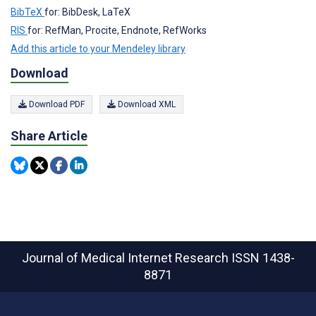
BibTeX
for: BibDesk, LaTeX
RIS
for: RefMan, Procite, Endnote, RefWorks
Add this article to your Mendeley library
Download
Download PDF
Download XML
Share Article
Journal of Medical Internet Research
ISSN 1438-
8871