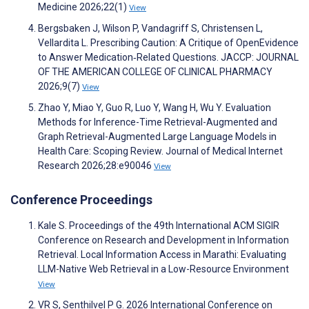
Medicine 2026;22(1)
View
Bergsbaken J, Wilson P, Vandagriff S, Christensen L,
Vellardita L. Prescribing Caution: A Critique of OpenEvidence
to Answer Medication‐Related Questions. JACCP: JOURNAL
OF THE AMERICAN COLLEGE OF CLINICAL PHARMACY
2026;9(7)
View
Zhao Y, Miao Y, Guo R, Luo Y, Wang H, Wu Y. Evaluation
Methods for Inference-Time Retrieval-Augmented and
Graph Retrieval-Augmented Large Language Models in
Health Care: Scoping Review. Journal of Medical Internet
Research 2026;28:e90046
View
Conference Proceedings
Kale S. Proceedings of the 49th International ACM SIGIR
Conference on Research and Development in Information
Retrieval. Local Information Access in Marathi: Evaluating
LLM-Native Web Retrieval in a Low-Resource Environment
View
VR S, Senthilvel P G. 2026 International Conference on