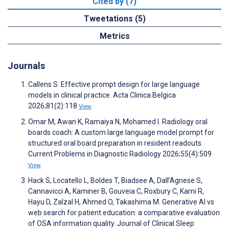
Cited by (7)
Tweetations (5)
Metrics
Journals
Callens S. Effective prompt design for large language
models in clinical practice. Acta Clinica Belgica
2026;81(2):118
View
Omar M, Awan K, Ramaiya N, Mohamed I. Radiology oral
boards coach: A custom large language model prompt for
structured oral board preparation in resident readouts.
Current Problems in Diagnostic Radiology 2026;55(4):509
View
Hack S, Locatello L, Boldes T, Biadsee A, Dall’Agnese S,
Cannavicci A, Kaminer B, Gouveia C, Roxbury C, Karni R,
Hayu D, Zalzal H, Ahmed O, Takashima M. Generative AI vs
web search for patient education: a comparative evaluation
of OSA information quality. Journal of Clinical Sleep