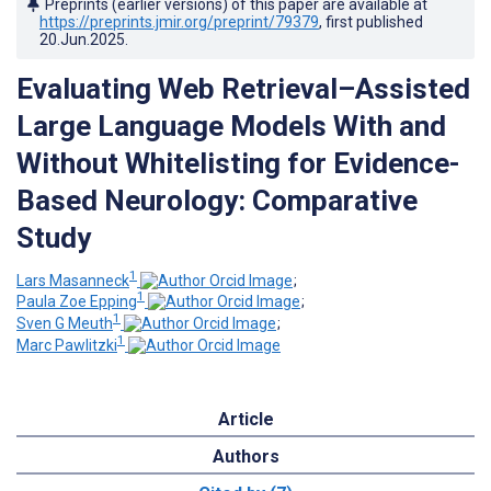
Preprints (earlier versions) of this paper are available at
https://preprints.jmir.org/preprint/79379
, first published
20.Jun.2025
.
Evaluating Web Retrieval–Assisted
Large Language Models With and
Without Whitelisting for Evidence-
Based Neurology: Comparative
Study
1
Lars Masanneck
;
1
Paula Zoe Epping
;
1
Sven G Meuth
;
1
Marc Pawlitzki
Article
Authors