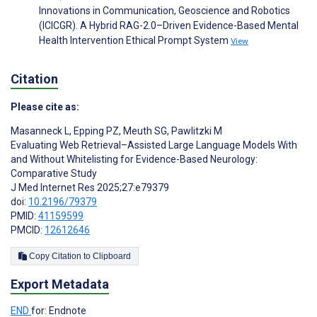
Innovations in Communication, Geoscience and Robotics
(ICICGR). A Hybrid RAG-2.0–Driven Evidence-Based Mental
Health Intervention Ethical Prompt System
View
Citation
Please cite as:
Masanneck L
,
Epping PZ
,
Meuth SG
,
Pawlitzki M
Evaluating Web Retrieval–Assisted Large Language Models With
and Without Whitelisting for Evidence-Based Neurology:
Comparative Study
J Med Internet Res 2025;27:e79379
doi:
10.2196/79379
PMID:
41159599
PMCID:
12612646
Copy Citation to Clipboard
Export Metadata
END
for: Endnote