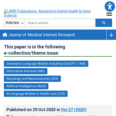
Journal of Medical Internet Research
This paper is in the following
e-collection/theme issue:
Generative Language Models Including ChatGPT (1468)
Information Retrieval (486)
Neurology and Neurosciences (382)
Artificial Intelligence (4660)
AI Language Models in Health Care (723)
Published on
29.Oct.2025
in
Vol 27
(2025)